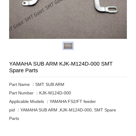
YAMAHA SUB ARM KJK-M124D-000 SMT
Spare Parts
Part Name ：SMT SUB ARM
Part Number ：KJK-M124D-000
Applicable Models ：YAMAHA FS2/FT feeder
pid ：YAMAHA SUB ARM ,KJK-M124D-000, SMT Spare
Parts