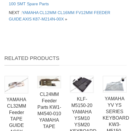
100 SMT Spare Parts
NEXT :
YAMAHA CL12MM CL16MM FV12MM FEEDER
GUIDE AXIS K87-M214N-00X
»
RELATED PRODUCTS
CL24MM
YAMAHA
KLF-
YAMAHA
Feeder
YV YS
M5150-20
CL32MM
Parts KW1-
SERIES
YAMAHA
Feeder
M4540-010
KEYBOARD
YSM10
TAPE
YAMAHA
KW3-
YSM20
GUIDE
TAPE
M5150-