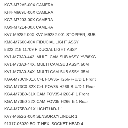
KG7-M72A5-00X CAMERA
KH4-M669U-00X CAMERA
KG7-M7203-00X CAMERA
KG9-M7214-00X CAMERA
KV7-M9282-00X KV7-M9282-001 STOPPER, SUB
KM8-M7600-00X FIDUCIAL LIGHT ASSY
5322 218 11709 FIDUCIAL LIGHT ASSY
KV1-M73A0-442. MULTI CAM.SUB ASSY. YV88XG
KV1-M73A0-44X. MULTI CAM.SUB ASSY. 50M
KV1-M73A0-34X. MULTI CAM.SUB ASSY. 35M
KGA-M73C0-31X C+L FOV35-H266-F-U/D 1 Front
KGA-M73C0-32X C+L FOV35-H266-B-U/D 1 Rear
KGA-M73B0-31X CAM.FOV35-H266-F 1 Front
KGA-M73B0-32X CAM.FOV35-H266-B 1 Rear
KGA-M75B0-01X LIGHT.U/D-1 1
KV7-M652G-00X SENSOR,CYLINDER 1
91317-06020 BOLT HEX. SOCKET HEAD 4