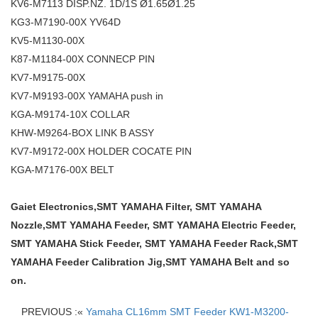
KV6-M7113 DISP.NZ. 1D/1S Ø1.65Ø1.25
KG3-M7190-00X YV64D
KV5-M1130-00X
K87-M1184-00X CONNECP PIN
KV7-M9175-00X
KV7-M9193-00X YAMAHA push in
KGA-M9174-10X COLLAR
KHW-M9264-BOX LINK B ASSY
KV7-M9172-00X HOLDER COCATE PIN
KGA-M7176-00X BELT
Gaiet Electronics,SMT YAMAHA Filter, SMT YAMAHA
Nozzle,SMT YAMAHA Feeder, SMT YAMAHA Electric Feeder,
SMT YAMAHA Stick Feeder, SMT YAMAHA Feeder Rack,SMT
YAMAHA Feeder Calibration Jig,SMT YAMAHA Belt and so
on.
PREVIOUS :«
Yamaha CL16mm SMT Feeder KW1-M3200-