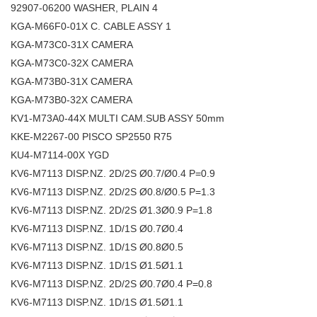
92907-06200 WASHER, PLAIN 4
KGA-M66F0-01X C. CABLE ASSY 1
KGA-M73C0-31X CAMERA
KGA-M73C0-32X CAMERA
KGA-M73B0-31X CAMERA
KGA-M73B0-32X CAMERA
KV1-M73A0-44X MULTI CAM.SUB ASSY 50mm
KKE-M2267-00 PISCO SP2550 R75
KU4-M7114-00X YGD
KV6-M7113 DISP.NZ. 2D/2S Ø0.7/Ø0.4 P=0.9
KV6-M7113 DISP.NZ. 2D/2S Ø0.8/Ø0.5 P=1.3
KV6-M7113 DISP.NZ. 2D/2S Ø1.3Ø0.9 P=1.8
KV6-M7113 DISP.NZ. 1D/1S Ø0.7Ø0.4
KV6-M7113 DISP.NZ. 1D/1S Ø0.8Ø0.5
KV6-M7113 DISP.NZ. 1D/1S Ø1.5Ø1.1
KV6-M7113 DISP.NZ. 2D/2S Ø0.7Ø0.4 P=0.8
KV6-M7113 DISP.NZ. 1D/1S Ø1.5Ø1.1