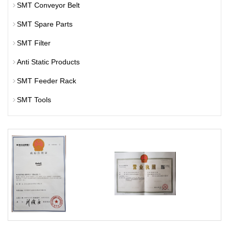
SMT Conveyor Belt
SMT Spare Parts
SMT Filter
Anti Static Products
SMT Feeder Rack
SMT Tools