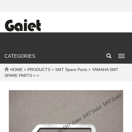
CATEGORIES
Toggl
navig
HOME
>
PRODUCTS
>
SMT Spare Parts
>
YAMAHA SMT
SPARE PARTS
> >