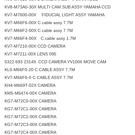
KV8-M73A0-30X MULTI CAM.SUB ASSY YAMAHA CCD
KV7-M7600-00X FIDUCIAL LIGHT ASSY YAMAHA
KV7-M66F6-00X C.cable assy 7.7M
KV7-M66F2-00X C.cable assy 7.7M
KV7-M66F4-00X C.cable assy 1.7M
KV7-M7210-00X CCD CAMERA
KV7-M7211-00X LENS 095
5322 693 23149. CCD CAMERA YV100II MOVE CAM
KL0-M66F0-20 C.CABLE ASSY 7.7M
KV7-M66F6-0 C.CABLE ASSY 7.7M
KH4-M669T-02X CAMERA
KM5-M6474-00X CAMERA
KG7-M72C0-00X CAMERA
KG7-M72C1-00X CAMERA
KG7-M72C2-00X CAMERA
KG7-M72C3-00X CAMERA
KG7-M72C4-00X CAMERA