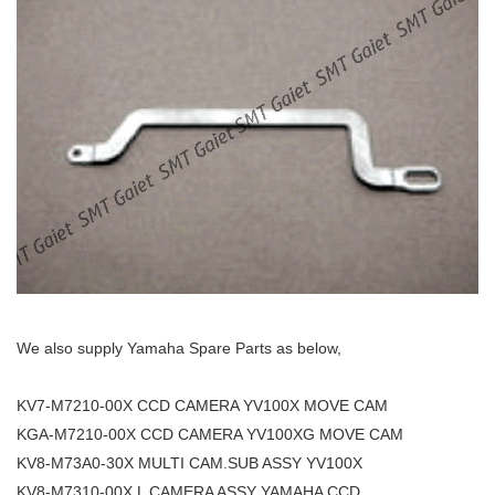
We also supply Yamaha Spare Parts as below,
KV7-M7210-00X CCD CAMERA YV100X MOVE CAM
KGA-M7210-00X CCD CAMERA YV100XG MOVE CAM
KV8-M73A0-30X MULTI CAM.SUB ASSY YV100X
KV8-M7310-00X L CAMERA ASSY YAMAHA CCD