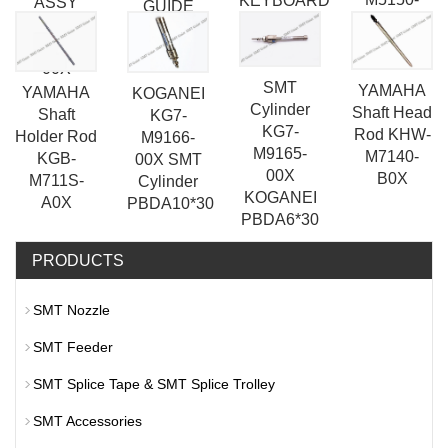
KEYBOARD
ASSY
GUIDE
20X
KW1-
ASSY
M5540-
00X
SMT
YAMAHA
YAMAHA
KOGANEI
Cylinder
Shaft Head
Shaft
KG7-
KG7-
Rod KHW-
Holder Rod
M9166-
M9165-
M7140-
KGB-
00X SMT
00X
B0X
M711S-
Cylinder
KOGANEI
A0X
PBDA10*30
PBDA6*30
PRODUCTS
SMT Nozzle
SMT Feeder
SMT Splice Tape & SMT Splice Trolley
SMT Accessories