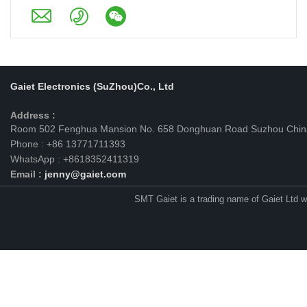
Gaiet Electronics (SuZhou)Co., Ltd
Address :
Room 502 Fenghua Mansion No. 658 Donghuan Road Suzhou Chin
Phone : +86 13771711393
WhatsApp : +8618352411319
Email :
jenny@gaiet.com
SMT Gaiet is a trading name of Gaiet Ltd