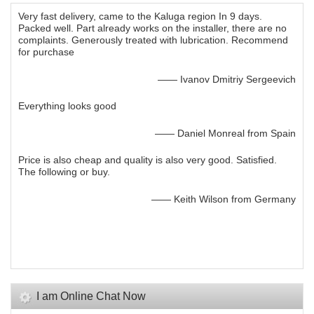
Very fast delivery, came to the Kaluga region In 9 days.
Packed well. Part already works on the installer, there are no
complaints. Generously treated with lubrication. Recommend
for purchase
—— Ivanov Dmitriy Sergeevich
Everything looks good
—— Daniel Monreal from Spain
Price is also cheap and quality is also very good. Satisfied.
The following or buy.
—— Keith Wilson from Germany
I am Online Chat Now