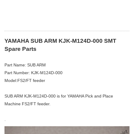
YAMAHA SUB ARM KJK-M124D-000 SMT
Spare Parts
Part Name: SUB ARM
Part Number: KJK-M124D-000
Model:FS2/FT feeder
SUB ARM KJK-M124D-000 is for YAMAHA Pick and Place
Machine FS2/FT feeder.
.