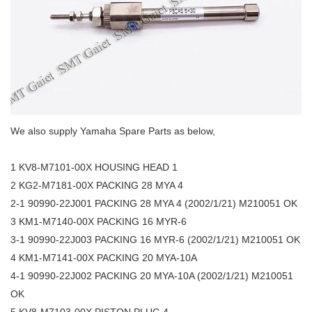
We also supply Yamaha Spare Parts as below,
1 KV8-M7101-00X HOUSING HEAD 1
2 KG2-M7181-00X PACKING 28 MYA 4
2-1 90990-22J001 PACKING 28 MYA 4 (2002/1/21) M210051 OK
3 KM1-M7140-00X PACKING 16 MYR-6
3-1 90990-22J003 PACKING 16 MYR-6 (2002/1/21) M210051 OK
4 KM1-M7141-00X PACKING 20 MYA-10A
4-1 90990-22J002 PACKING 20 MYA-10A (2002/1/21) M210051
OK