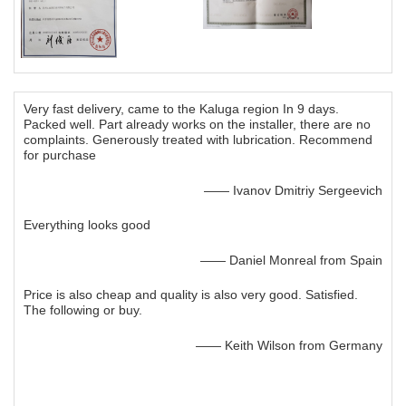
Very fast delivery, came to the Kaluga region In 9 days.
Packed well. Part already works on the installer, there are no
complaints. Generously treated with lubrication. Recommend
for purchase
—— Ivanov Dmitriy Sergeevich
Everything looks good
—— Daniel Monreal from Spain
Price is also cheap and quality is also very good. Satisfied.
The following or buy.
—— Keith Wilson from Germany