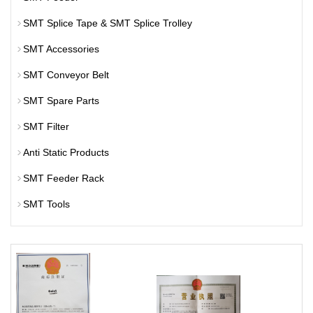
SMT Splice Tape & SMT Splice Trolley
SMT Accessories
SMT Conveyor Belt
SMT Spare Parts
SMT Filter
Anti Static Products
SMT Feeder Rack
SMT Tools