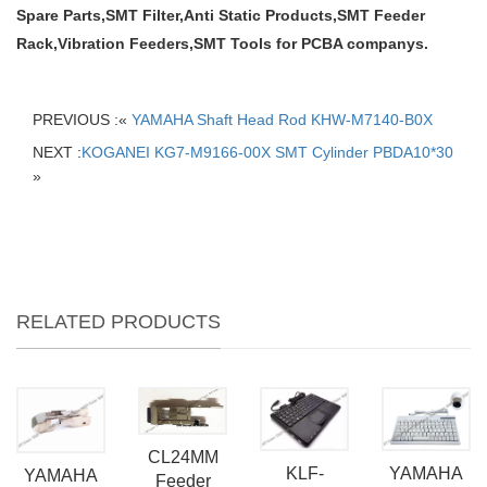
Spare Parts,SMT Filter,Anti Static Products,SMT Feeder
Rack,Vibration Feeders,SMT Tools for PCBA companys.
PREVIOUS :«
YAMAHA Shaft Head Rod KHW-M7140-B0X
NEXT :
KOGANEI KG7-M9166-00X SMT Cylinder PBDA10*30
»
RELATED PRODUCTS
CL24MM
YAMAHA
KLF-
YAMAHA
Feeder