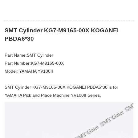
SMT Cylinder KG7-M9165-00X KOGANEI
PBDA6*30
Part Name:SMT Cylinder
Part Number:KG7-M9165-00X
Model: YAMAHA YV100II
SMT Cylinder KG7-M9165-00X KOGANEI PBDA6*30 is for
YAMAHA Pick and Place Machine YV100II Series.