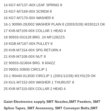
14 KG7-M7137-A0X LEAF SPRING 8
15 KG7-M7169-00X SCREW 8
16 KG7-M7170-00X WASHER 8
16-1 90990-28J002 WASHER PLAIN 8 (2003/3/28) M330113 OK
17 KV8-M7109-00X COLLAR 1 HEAD 4
18 90933-03J128 BRG. 24 MF128ZZS
19 KGB-M7167-00X PULLEY 8
20 KV8-M7154-00X SPG.RETURN 4
21 KV8-M7108-00X NUT 8
22 90933-02J604 BRG. 8 604ZZ
23 99001-03600 CIRCLIP 1
23-1 90440-01J030 CIRCLIP 1 (2001/12/28) M1Y0129 OK
24 KU1-M7152-00X WASHER 1 THURUST 8
25 KV8-M7110-00X COLLAR 2 HEAD 4
Gaiet Electronics supply SMT Nozzles,SMT Feeders, SMT
Splice Tapes, SMT Accessory, SMT Conveyor Belts,SMT