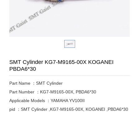
SMT Cylinder KG7-M9165-00X KOGANEI
PBDA6*30
Part Name ：SMT Cylinder
Part Number ：KG7-M9165-00X, PBDA6*30
Applicable Models ：YAMAHA YV100II
pid ：SMT Cylinder ,KG7-M9165-00X, KOGANEI ,PBDA6*30