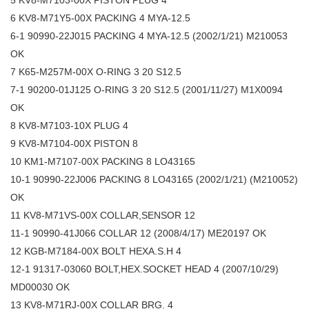
5 KV8-M7103-00X PISTON PLUG 4
6 KV8-M71Y5-00X PACKING 4 MYA-12.5
6-1 90990-22J015 PACKING 4 MYA-12.5 (2002/1/21) M210053
OK
7 K65-M257M-00X O-RING 3 20 S12.5
7-1 90200-01J125 O-RING 3 20 S12.5 (2001/11/27) M1X0094
OK
8 KV8-M7103-10X PLUG 4
9 KV8-M7104-00X PISTON 8
10 KM1-M7107-00X PACKING 8 LO43165
10-1 90990-22J006 PACKING 8 LO43165 (2002/1/21) (M210052)
OK
11 KV8-M71VS-00X COLLAR,SENSOR 12
11-1 90990-41J066 COLLAR 12 (2008/4/17) ME20197 OK
12 KGB-M7184-00X BOLT HEXA.S.H 4
12-1 91317-03060 BOLT,HEX.SOCKET HEAD 4 (2007/10/29)
MD00030 OK
13 KV8-M71RJ-00X COLLAR BRG. 4