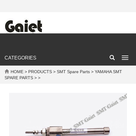
CATEGORIES
Toggl
navig
HOME
>
PRODUCTS
>
SMT Spare Parts
>
YAMAHA SMT
SPARE PARTS
> >