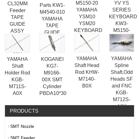
YV YS
M5150-20
CL32MM
Parts KW1-
SERIES
YAMAHA
Feeder
M4540-010
KEYBOARD
YSM10
TAPE
YAMAHA
KW3-
YSM20
GUIDE
TAPE
M5150-
KEYBOARD
ASSY
GUIDE
20X
KW1-
ASSY
M5540-
00X
YAMAHA
YAMAHA
YAMAHA
KOGANEI
Shaft Head
Spline
Shaft
KG7-
Rod KHW-
Shaft,Odd
Holder Rod
M9166-
M7140-
Heads SF
KGB-
00X SMT
B0X
and FNC
M711S-
Cylinder
KGB-
A0X
PBDA10*30
M712S-
A0X
PRODUCTS
SMT Nozzle
SMT Feeder