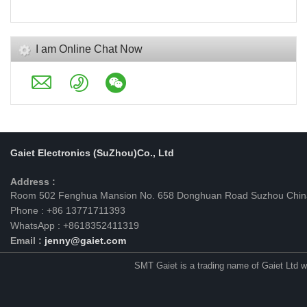
I am Online Chat Now
Gaiet Electronics (SuZhou)Co., Ltd
Address :
Room 502 Fenghua Mansion No. 658 Donghuan Road Suzhou Chin
Phone : +86 13771711393
WhatsApp : +8618352411319
Email :
jenny@gaiet.com
SMT Gaiet is a trading name of Gaiet Ltd