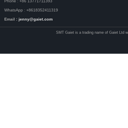
Phone : +86 13771711393
WhatsApp : +8618352411319
Email :
jenny@gaiet.com
SMT Gaiet is a trading name of Gaiet Ltd