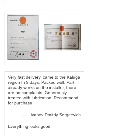
Very fast delivery, came to the Kaluga
region In 9 days. Packed well. Part
already works on the installer, there
are no complaints. Generously
treated with lubrication. Recommend
for purchase
—— Ivanov Dmitriy Sergeevich
Everything looks good