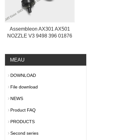
Assembleon AX301 AX501
NOZZLE V3 9498 396 01876
MEAU
DOWNLOAD
File download
NEWS
Product FAQ
PRODUCTS
Second series