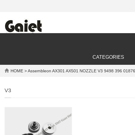
CATEGORIES
HOME
> Assembleon AX301 AX501 NOZZLE V3 9498 396 01876
V3