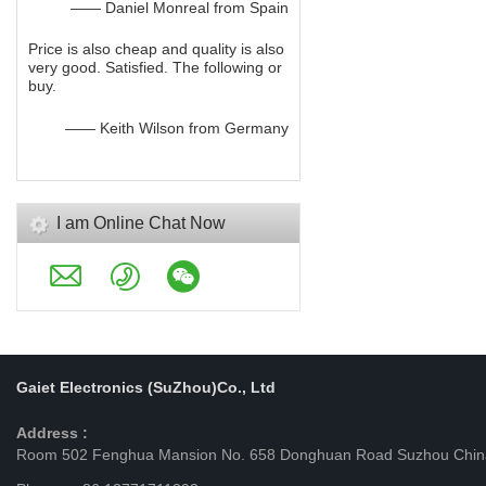
—— Daniel Monreal from Spain
Price is also cheap and quality is also
very good. Satisfied. The following or
buy.
—— Keith Wilson from Germany
I am Online Chat Now
Gaiet Electronics (SuZhou)Co., Ltd
Address :
Room 502 Fenghua Mansion No. 658 Donghuan Road Suzhou Chin