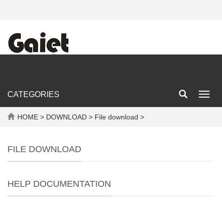
CATEGORIES
Toggl
navig
HOME
>
DOWNLOAD
> File download >
FILE DOWNLOAD
HELP DOCUMENTATION