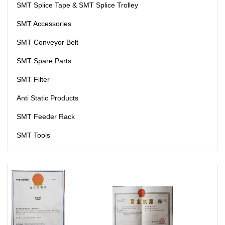
SMT Splice Tape & SMT Splice Trolley
SMT Accessories
SMT Conveyor Belt
SMT Spare Parts
SMT Filter
Anti Static Products
SMT Feeder Rack
SMT Tools