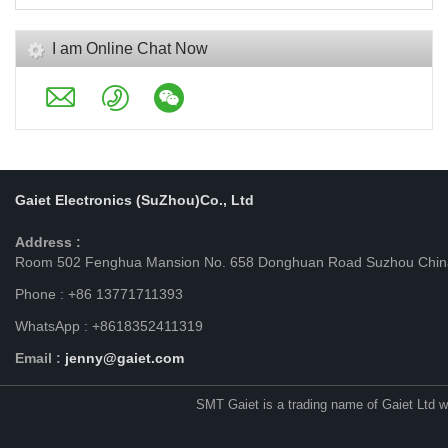
I am Online Chat Now
Gaiet Electronics (SuZhou)Co., Ltd
Address :
Room 502 Fenghua Mansion No. 658 Donghuan Road Suzhou Chin
Phone : +86 13771711393
WhatsApp : +8618352411319
Email :
jenny@gaiet.com
SMT Gaiet is a trading name of Gaiet Ltd