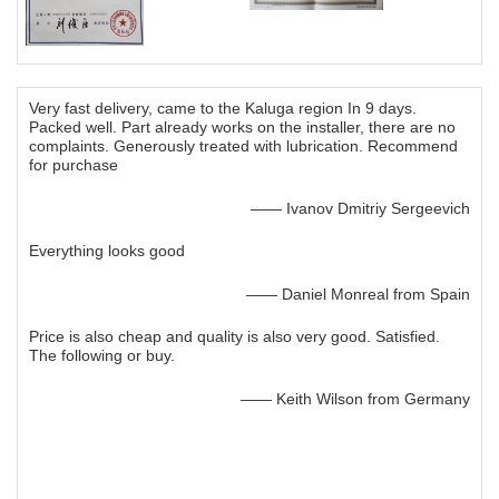
Very fast delivery, came to the Kaluga region In 9 days.
Packed well. Part already works on the installer, there are no
complaints. Generously treated with lubrication. Recommend
for purchase
—— Ivanov Dmitriy Sergeevich
Everything looks good
—— Daniel Monreal from Spain
Price is also cheap and quality is also very good. Satisfied.
The following or buy.
—— Keith Wilson from Germany