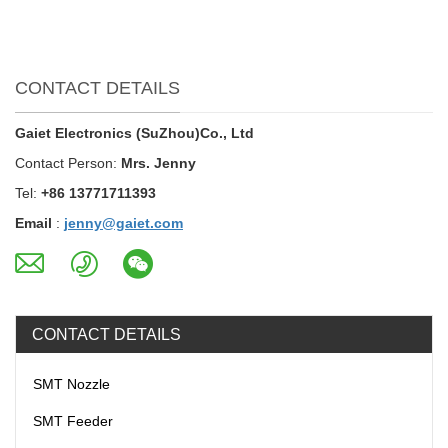
CONTACT DETAILS
Gaiet Electronics (SuZhou)Co., Ltd
Contact Person:
Mrs. Jenny
Tel:
+86 13771711393
Email
:
jenny@gaiet.com
CONTACT DETAILS
SMT Nozzle
SMT Feeder