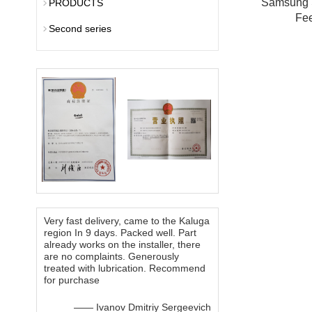
Samsung
PRODUCTS
Fe
Second series
Very fast delivery, came to the Kaluga
region In 9 days. Packed well. Part
already works on the installer, there
are no complaints. Generously
treated with lubrication. Recommend
for purchase
—— Ivanov Dmitriy Sergeevich