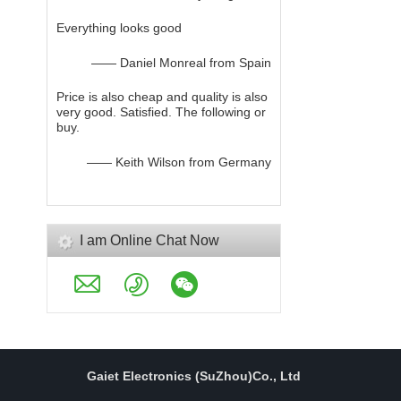
Everything looks good
—— Daniel Monreal from Spain
Price is also cheap and quality is also
very good. Satisfied. The following or
buy.
—— Keith Wilson from Germany
I am Online Chat Now
Gaiet Electronics (SuZhou)Co., Ltd