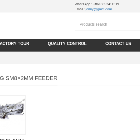
WhatsApp : +8618352411319
Email :
jenny@gaiet.com
FACTORY TOUR
QUALITY CONTROL
CONTACT US
G SM8×2MM FEEDER