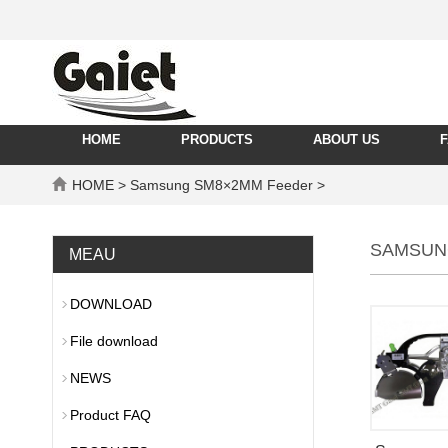
HOME
PRODUCTS
ABOUT US
HOME
> Samsung SM8×2MM Feeder >
SAMSUN
MEAU
DOWNLOAD
File download
NEWS
Product FAQ