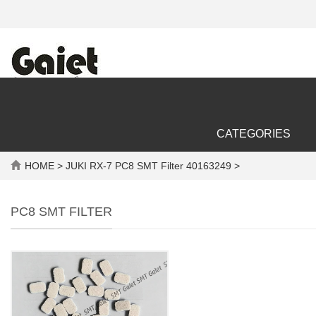
CATEGORIES
HOME
> JUKI RX-7 PC8 SMT Filter 40163249 >
PC8 SMT FILTER