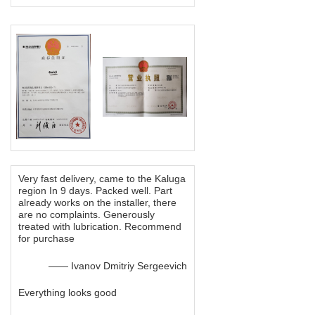
Very fast delivery, came to the Kaluga
region In 9 days. Packed well. Part
already works on the installer, there
are no complaints. Generously
treated with lubrication. Recommend
for purchase
—— Ivanov Dmitriy Sergeevich
Everything looks good