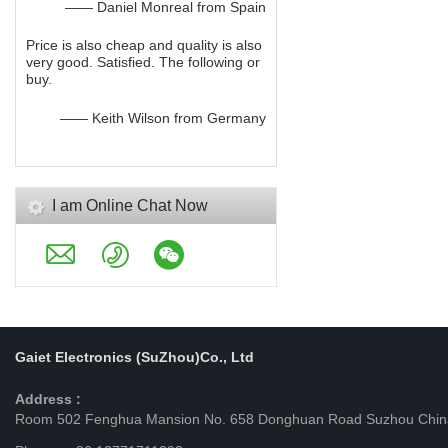
—— Daniel Monreal from Spain
Price is also cheap and quality is also
very good. Satisfied. The following or
buy.
—— Keith Wilson from Germany
I am Online Chat Now
Gaiet Electronics (SuZhou)Co., Ltd
Address :
Room 502 Fenghua Mansion No. 658 Donghuan Road Suzhou Chin