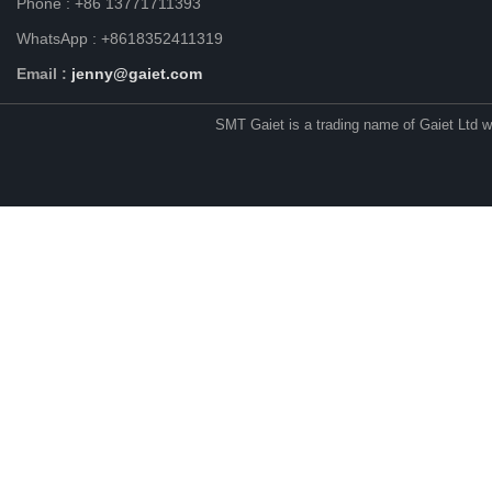
Phone : +86 13771711393
WhatsApp : +8618352411319
Email :
jenny@gaiet.com
SMT Gaiet is a trading name of Gaiet Ltd