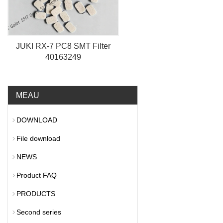
JUKI RX-7 PC8 SMT Filter
40163249
MEAU
DOWNLOAD
File download
NEWS
Product FAQ
PRODUCTS
Second series