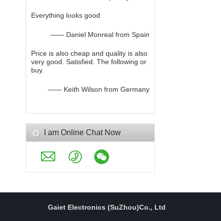
Everything looks good
—— Daniel Monreal from Spain
Price is also cheap and quality is also
very good. Satisfied. The following or
buy.
—— Keith Wilson from Germany
I am Online Chat Now
Gaiet Electronics (SuZhou)Co., Ltd