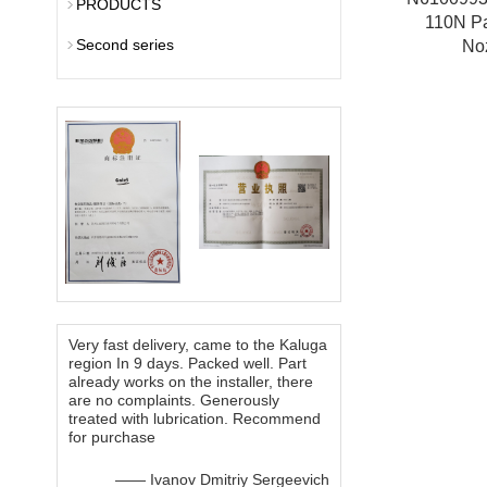
PRODUCTS
110N P
Second series
No
Very fast delivery, came to the Kaluga
region In 9 days. Packed well. Part
already works on the installer, there
are no complaints. Generously
treated with lubrication. Recommend
for purchase
—— Ivanov Dmitriy Sergeevich