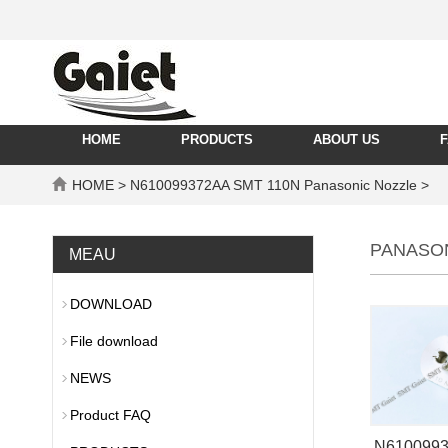
HOME
PRODUCTS
ABOUT US
HOME
> N610099372AA SMT 110N Panasonic Nozzle >
PANASO
MEAU
DOWNLOAD
File download
NEWS
Product FAQ
N610099