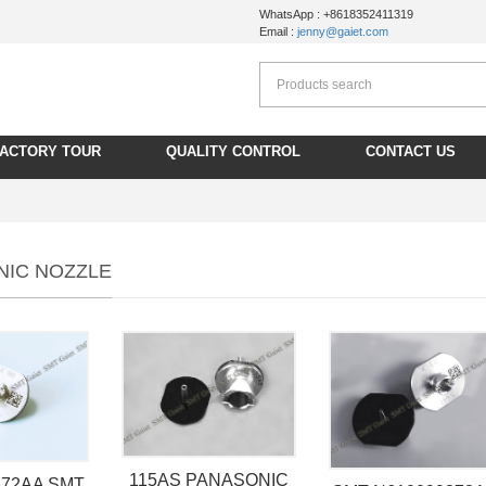
WhatsApp : +8618352411319
Email :
jenny@gaiet.com
FACTORY TOUR
QUALITY CONTROL
CONTACT US
NIC NOZZLE
115AS PANASONIC
372AA SMT