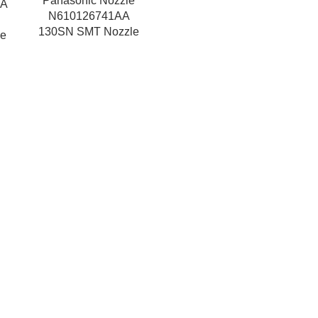
Panasonic Nozzle
AA
N610126741AA
130SN SMT Nozzle
e