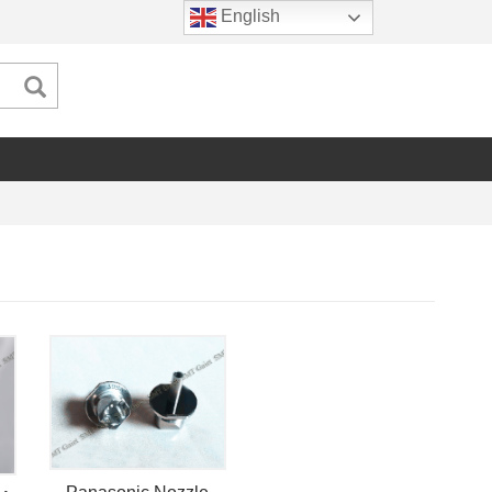
English