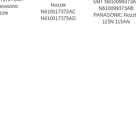
SMT N610099373
Nozzle
anasonic
N610099373AB
N610017372AC
zzle
PANASONIC Nozzl
N610017375AD
115N 115AN