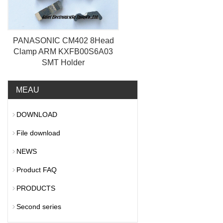
PANASONIC CM402 8Head
Clamp ARM KXFB00S6A03
SMT Holder
MEAU
DOWNLOAD
File download
NEWS
Product FAQ
PRODUCTS
Second series