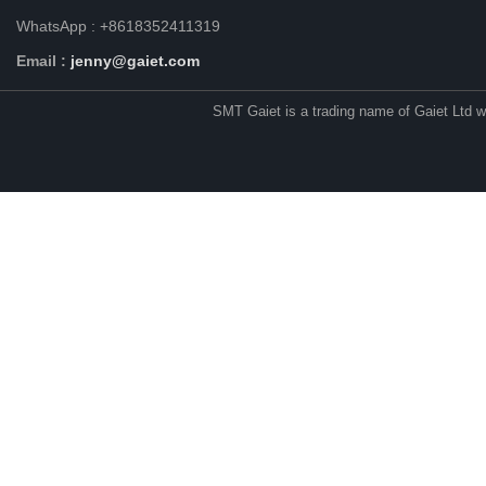
WhatsApp : +8618352411319
Email :
jenny@gaiet.com
SMT Gaiet is a trading name of Gaiet Ltd