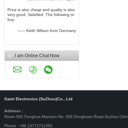
Price is also cheap and quality is also
very good. Satisfied. The following or
buy.
—— Keith Wilson from Germany
I am Online Chat Now
Gaiet Electronics (SuZhou)Co., Ltd
Address :
Room 502 Fenghua Mansion No. 658 Donghuan Road Suzhou Chin
Phone : +86 13771711393