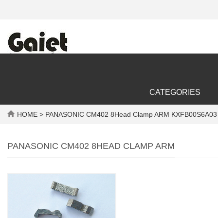
CATEGORIES
HOME
> PANASONIC CM402 8Head Clamp ARM KXFB00S6A03 
PANASONIC CM402 8HEAD CLAMP ARM