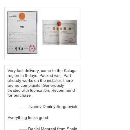
Very fast delivery, came to the Kaluga
region In 9 days. Packed well. Part
already works on the installer, there
are no complaints. Generously
treated with lubrication. Recommend
for purchase
—— Ivanov Dmitriy Sergeevich
Everything looks good
—— Daniel Monreal from Spain