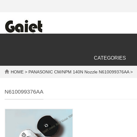
CATEGORIES
HOME
> PANASONIC CM/NPM 140N Nozzle N610099376AA >
N610099376AA