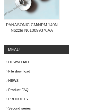
PANASONIC CM/NPM 140N
Nozzle N610099376AA
MEAU
DOWNLOAD
File download
NEWS
Product FAQ
PRODUCTS
Second series