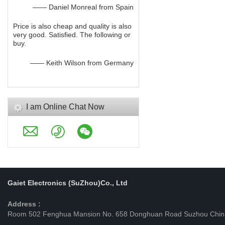
—— Daniel Monreal from Spain
Price is also cheap and quality is also
very good. Satisfied. The following or
buy.
—— Keith Wilson from Germany
I am Online Chat Now
Gaiet Electronics (SuZhou)Co., Ltd
Address :
Room 502 Fenghua Mansion No. 658 Donghuan Road Suzhou Chin