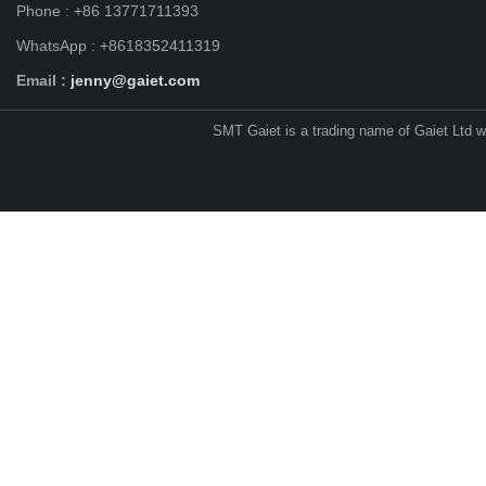
Phone : +86 13771711393
WhatsApp : +8618352411319
Email :
jenny@gaiet.com
SMT Gaiet is a trading name of Gaiet Ltd