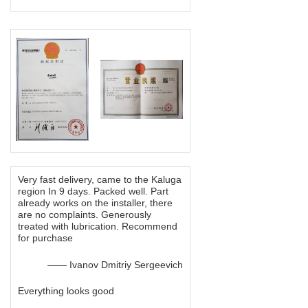
Very fast delivery, came to the Kaluga
region In 9 days. Packed well. Part
already works on the installer, there
are no complaints. Generously
treated with lubrication. Recommend
for purchase
—— Ivanov Dmitriy Sergeevich
Everything looks good