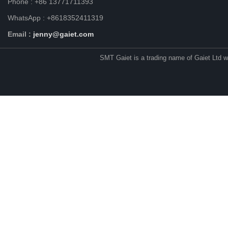
Phone : +86 13771711393
WhatsApp : +8618352411319
Email :
jenny@gaiet.com
SMT Gaiet is a trading name of Gaiet Ltd