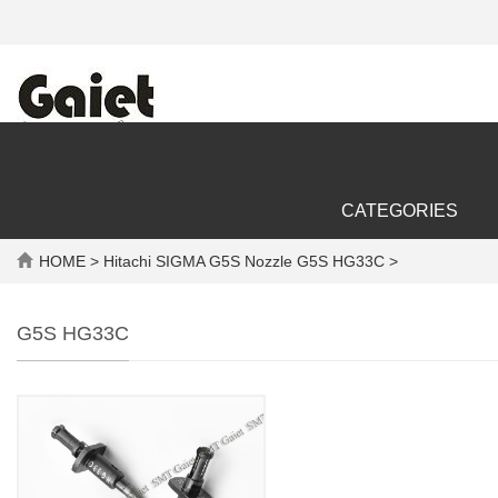
CATEGORIES
HOME
> Hitachi SIGMA G5S Nozzle G5S HG33C >
G5S HG33C