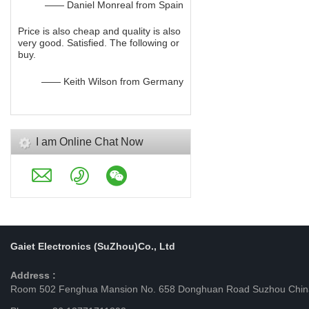
—— Daniel Monreal from Spain
Price is also cheap and quality is also
very good. Satisfied. The following or
buy.
—— Keith Wilson from Germany
I am Online Chat Now
Gaiet Electronics (SuZhou)Co., Ltd
Address :
Room 502 Fenghua Mansion No. 658 Donghuan Road Suzhou Chin