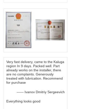
Very fast delivery, came to the Kaluga
region In 9 days. Packed well. Part
already works on the installer, there
are no complaints. Generously
treated with lubrication. Recommend
for purchase
—— Ivanov Dmitriy Sergeevich
Everything looks good