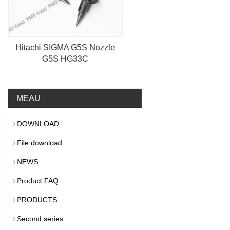
Hitachi SIGMA G5S Nozzle
G5S HG33C
MEAU
DOWNLOAD
File download
NEWS
Product FAQ
PRODUCTS
Second series