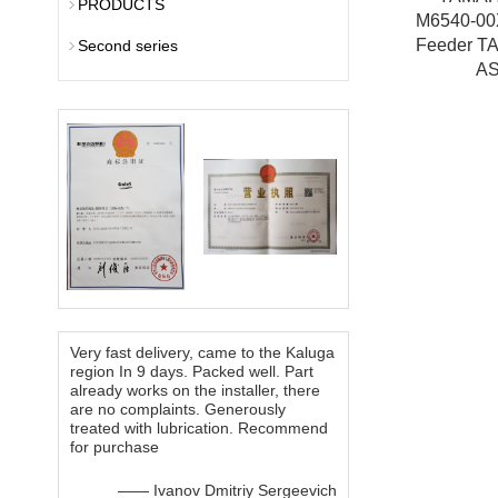
PRODUCTS
M6540-0
Feeder T
Second series
A
Very fast delivery, came to the Kaluga
region In 9 days. Packed well. Part
already works on the installer, there
are no complaints. Generously
treated with lubrication. Recommend
for purchase
—— Ivanov Dmitriy Sergeevich