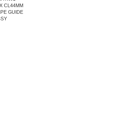
0X CL44MM
APE GUIDE
SSY