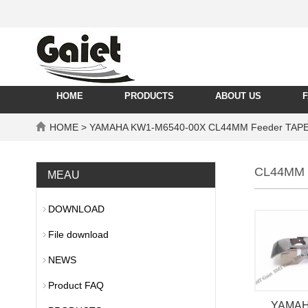
HOME
PRODUCTS
ABOUT US
HOME
> YAMAHA KW1-M6540-00X CL44MM Feeder TAPE
CL44MM 
MEAU
DOWNLOAD
File download
NEWS
Product FAQ
YAMAH