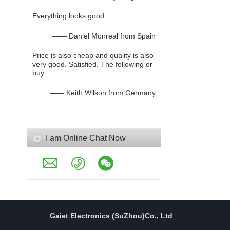
Everything looks good
—— Daniel Monreal from Spain
Price is also cheap and quality is also
very good. Satisfied. The following or
buy.
—— Keith Wilson from Germany
I am Online Chat Now
Gaiet Electronics (SuZhou)Co., Ltd