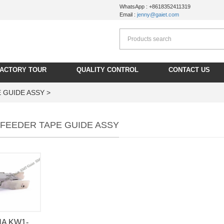
WhatsApp : +8618352411319
Email :
jenny@gaiet.com
FACTORY TOUR
QUALITY CONTROL
CONTACT US
 GUIDE ASSY >
FEEDER TAPE GUIDE ASSY
A KW1-