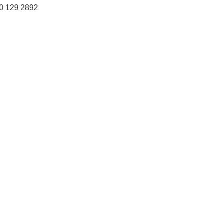
0 129 2892