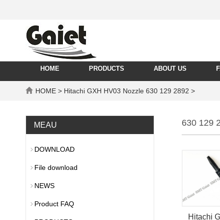
HOME
PRODUCTS
ABOUT US
HOME
> Hitachi GXH HV03 Nozzle 630 129 2892 >
630 129 
MEAU
DOWNLOAD
File download
NEWS
Product FAQ
Hitachi