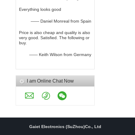
Everything looks good
—— Daniel Monreal from Spain
Price is also cheap and quality is also
very good. Satisfied. The following or
buy.
—— Keith Wilson from Germany
I am Online Chat Now
Gaiet Electronics (SuZhou)Co., Ltd