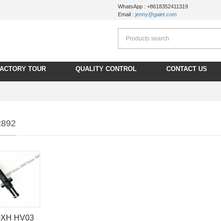
WhatsApp : +8618352411319
Email :
jenny@gaiet.com
FACTORY TOUR
QUALITY CONTROL
CONTACT US
2892
 GXH HV03