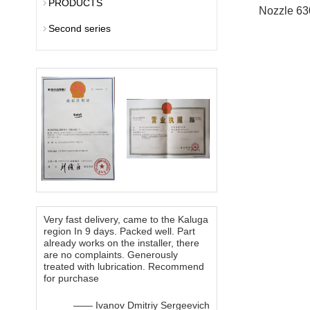
PRODUCTS
Nozzle 63
Second series
Very fast delivery, came to the Kaluga
region In 9 days. Packed well. Part
already works on the installer, there
are no complaints. Generously
treated with lubrication. Recommend
for purchase
—— Ivanov Dmitriy Sergeevich