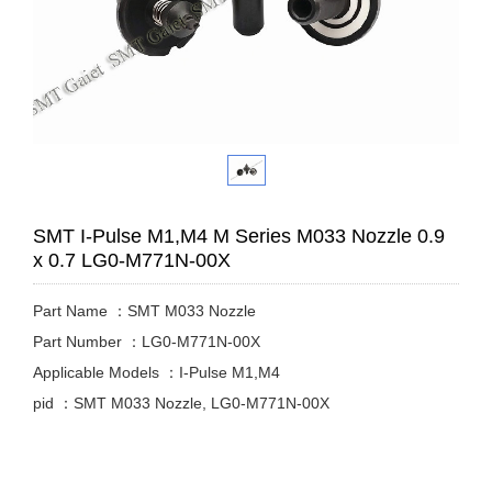
SMT I-Pulse M1,M4 M Series M033 Nozzle 0.9
x 0.7 LG0-M771N-00X
Part Name ：SMT M033 Nozzle
Part Number ：LG0-M771N-00X
Applicable Models ：I-Pulse M1,M4
pid ：SMT M033 Nozzle, LG0-M771N-00X