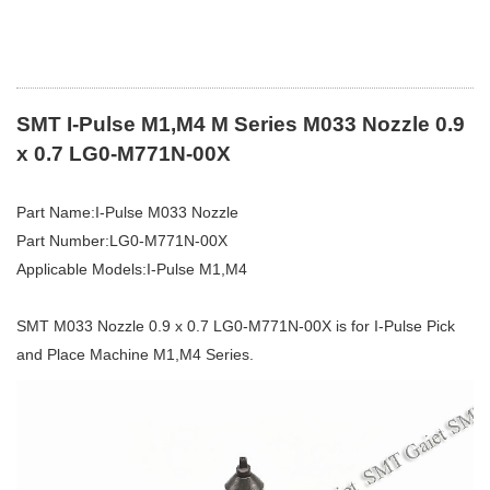
SMT I-Pulse M1,M4 M Series M033 Nozzle 0.9
x 0.7 LG0-M771N-00X
Part Name:I-Pulse M033 Nozzle
Part Number:LG0-M771N-00X
Applicable Models:I-Pulse M1,M4
SMT M033 Nozzle 0.9 x 0.7 LG0-M771N-00X is for I-Pulse Pick
and Place Machine M1,M4 Series.