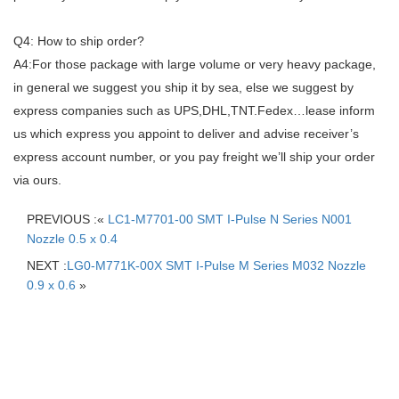
Q4: How to ship order?
A4:For those package with large volume or very heavy package,
in general we suggest you ship it by sea, else we suggest by
express companies such as UPS,DHL,TNT.Fedex…lease inform
us which express you appoint to deliver and advise receiver’s
express account number, or you pay freight we’ll ship your order
via ours.
PREVIOUS :«
LC1-M7701-00 SMT I-Pulse N Series N001
Nozzle 0.5 x 0.4
NEXT :
LG0-M771K-00X SMT I-Pulse M Series M032 Nozzle
0.9 x 0.6
»