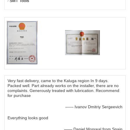
SMT Tools
Very fast delivery, came to the Kaluga region In 9 days.
Packed well. Part already works on the installer, there are no
complaints. Generously treated with lubrication. Recommend
for purchase
—— Ivanov Dmitriy Sergeevich
Everything looks good
—— Daniel Monreal from Spain