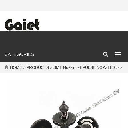
CATEGORIES
Toggl
navig
HOME
>
PRODUCTS
>
SMT Nozzle
>
I-PULSE NOZZLES
> >