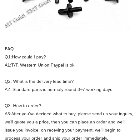
FAQ
Q1:How could I pay?
A1:T/T, Western Union,Paypal is ok.
Q2: What is the delivery lead time?
A2: Standard parts is normaly round 3~7 working days.
Q3: How to order?
A3:After you’ve decided what to buy, please send us your inquiry,
we’ll quote you a price, then you can place an order and we’ll
issue you invoice, on receving your payment, we’ll begin to
process your order and ship your order immediately.