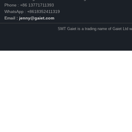
Phone : +86 13771711393
WhatsApp : +8618352411319
Email :
jenny@gaiet.com
SMT Gaiet is a trading name of Gaiet Ltd