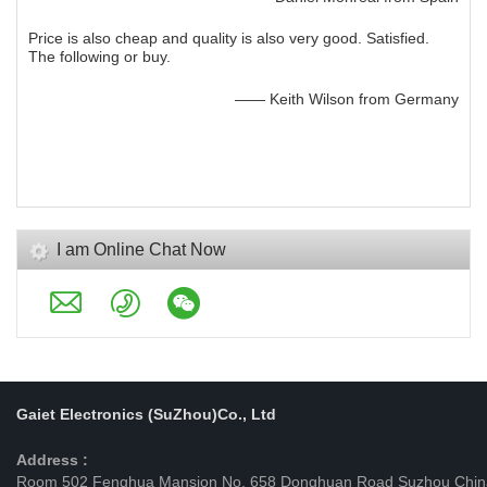
Price is also cheap and quality is also very good. Satisfied.
The following or buy.
—— Keith Wilson from Germany
I am Online Chat Now
Gaiet Electronics (SuZhou)Co., Ltd
Address :
Room 502 Fenghua Mansion No. 658 Donghuan Road Suzhou Chin