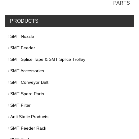
PARTS
PRODUCTS
SMT Nozzle
SMT Feeder
SMT Splice Tape & SMT Splice Trolley
SMT Accessories
SMT Conveyor Belt
SMT Spare Parts
SMT Filter
Anti Static Products
SMT Feeder Rack