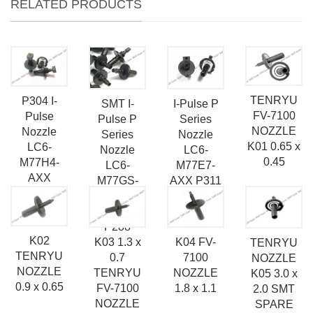
RELATED PRODUCTS
TENRYU
P304 I-
SMT I-
I-Pulse P
FV-7100
Pulse
Pulse P
Series
NOZZLE
Nozzle
Series
Nozzle
K01 0.65 x
LC6-
Nozzle
LC6-
0.45
M77H4-
LC6-
M77E7-
AXX
M77GS-
AXX P311
AXX
SMT
Nozzle
Nozzle
P288
K02
K03 1.3 x
K04 FV-
TENRYU
TENRYU
0.7
7100
NOZZLE
NOZZLE
TENRYU
NOZZLE
K05 3.0 x
0.9 x 0.65
FV-7100
1.8 x 1.1
2.0 SMT
NOZZLE
SPARE