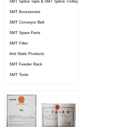
SMT Splice Tape & SMT Splice Trolley
SMT Accessories
SMT Conveyor Belt
SMT Spare Parts
SMT Filter
Anti Static Products
SMT Feeder Rack
SMT Tools