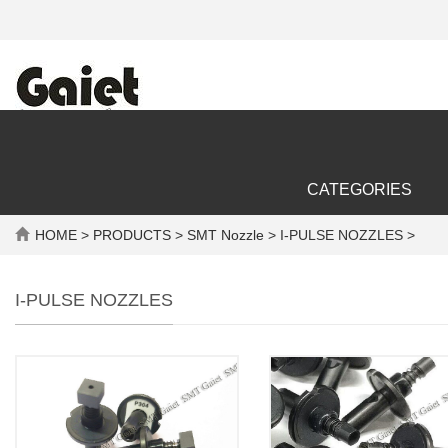
CATEGORIES
HOME
>
PRODUCTS
>
SMT Nozzle
> I-PULSE NOZZLES >
I-PULSE NOZZLES