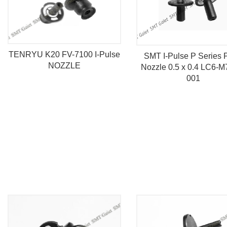
TENRYU K20 FV-7100 I-Pulse
SMT I-Pulse P Series 
NOZZLE
Nozzle 0.5 x 0.4 LC6-M
001