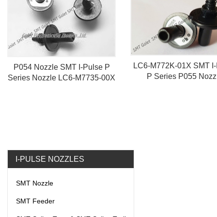
LC6-M772K-01X SMT I-
P054 Nozzle SMT I-Pulse P
P Series P055 Nozz
Series Nozzle LC6-M7735-00X
I-PULSE NOZZLES
SMT Nozzle
SMT Feeder