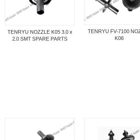
TENRYU FV-7100 NO
TENRYU NOZZLE K05 3.0 x
K06
2.0 SMT SPARE PARTS