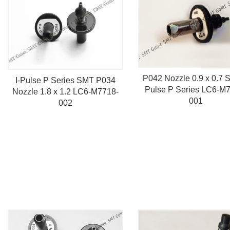
P042 Nozzle 0.9 x 0.7 S
I-Pulse P Series SMT P034
Pulse P Series LC6-M
Nozzle 1.8 x 1.2 LC6-M7718-
001
002