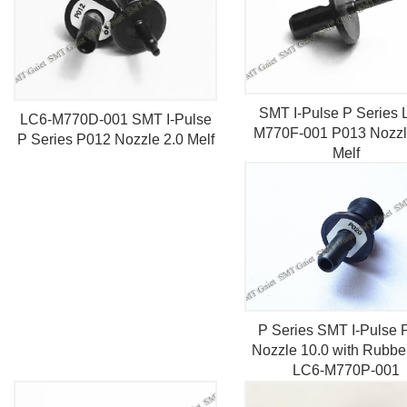
SMT I-Pulse P Series 
LC6-M770D-001 SMT I-Pulse
M770F-001 P013 Nozzl
P Series P012 Nozzle 2.0 Melf
Melf
P Series SMT I-Pulse 
Nozzle 10.0 with Rubbe
LC6-M770P-001