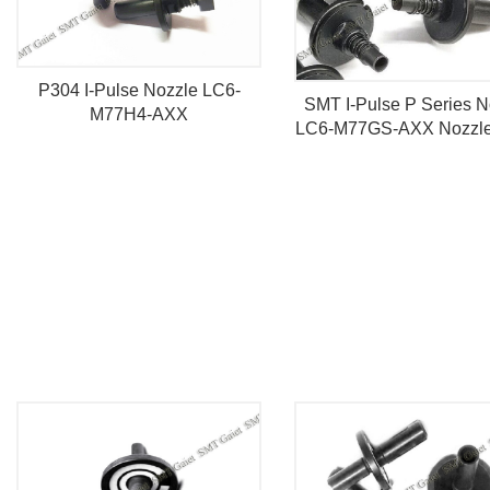
P304 I-Pulse Nozzle LC6-
SMT I-Pulse P Series N
M77H4-AXX
LC6-M77GS-AXX Nozzle