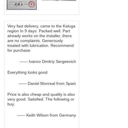
Very fast delivery, came to the Kaluga
region In 9 days. Packed well. Part
already works on the installer, there
are no complaints. Generously
treated with lubrication. Recommend
for purchase
—— Ivanov Dmitriy Sergeevich
Everything looks good
—— Daniel Monreal from Spain
Price is also cheap and quality is also
very good. Satisfied. The following or
buy.
—— Keith Wilson from Germany