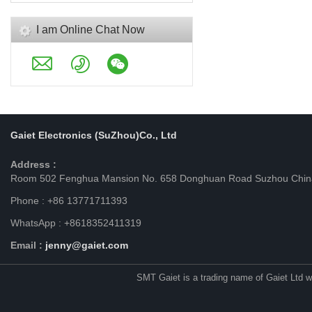
I am Online Chat Now
Gaiet Electronics (SuZhou)Co., Ltd
Address :
Room 502 Fenghua Mansion No. 658 Donghuan Road Suzhou Chin
Phone : +86 13771711393
WhatsApp : +8618352411319
Email :
jenny@gaiet.com
SMT Gaiet is a trading name of Gaiet Ltd