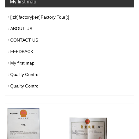
My first map
[:zh]factory[:en]Factory Tour[:]
ABOUT US
CONTACT US
FEEDBACK
My first map
Quality Control
Quality Control