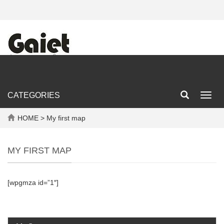
CATEGORIES
Toggl
navig
HOME
> My first map
MY FIRST MAP
[wpgmza id=”1″]