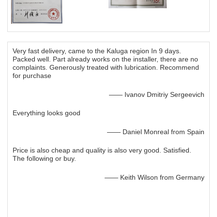
Very fast delivery, came to the Kaluga region In 9 days.
Packed well. Part already works on the installer, there are no
complaints. Generously treated with lubrication. Recommend
for purchase
—— Ivanov Dmitriy Sergeevich
Everything looks good
—— Daniel Monreal from Spain
Price is also cheap and quality is also very good. Satisfied.
The following or buy.
—— Keith Wilson from Germany