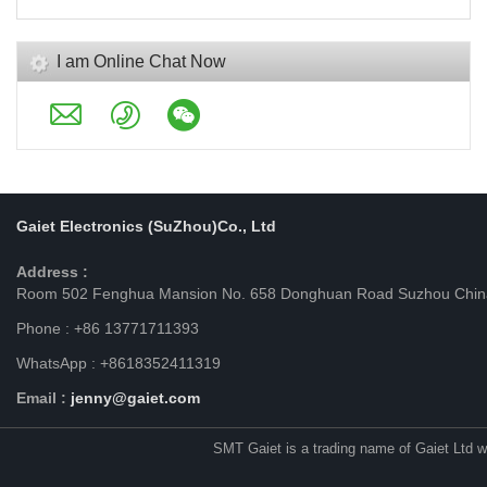
I am Online Chat Now
Gaiet Electronics (SuZhou)Co., Ltd
Address :
Room 502 Fenghua Mansion No. 658 Donghuan Road Suzhou Chin
Phone : +86 13771711393
WhatsApp : +8618352411319
Email :
jenny@gaiet.com
SMT Gaiet is a trading name of Gaiet Ltd