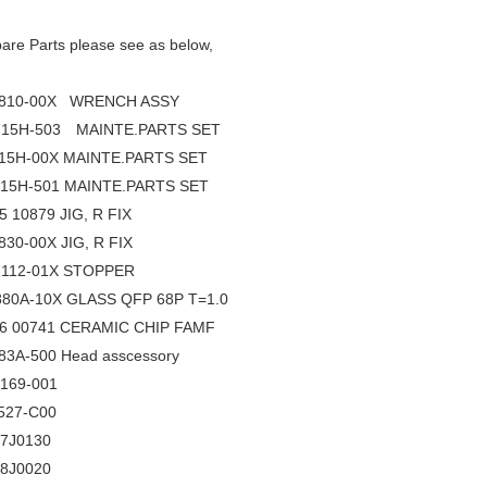
re Parts please see as below,
810-00X WRENCH ASSY
15H-503 MAINTE.PARTS SET
15H-00X MAINTE.PARTS SET
15H-501 MAINTE.PARTS SET
5 10879 JIG, R FIX
30-00X JIG, R FIX
112-01X STOPPER
80A-10X GLASS QFP 68P T=1.0
96 00741 CERAMIC CHIP FAMF
3A-500 Head asscessory
169-001
527-C00
17J0130
28J0020