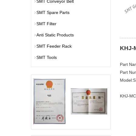
SMT Conveyor Belt
SMT Spare Parts
SMT Filter
Anti Static Products
SMT Feeder Rack
KHJ-
SMT Tools
Part N
Part Nu
Model:
KHJ-MC4