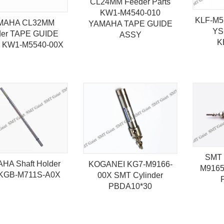
CL24MM Feeder Parts
KW1-M4540-010
KLF-M5
MAHA CL32MM
YAMAHA TAPE GUIDE
YS
der TAPE GUIDE
ASSY
K
 KW1-M5540-00X
SMT 
HA Shaft Holder
KOGANEI KG7-M9166-
M9165
KGB-M711S-A0X
00X SMT Cylinder
PBDA10*30