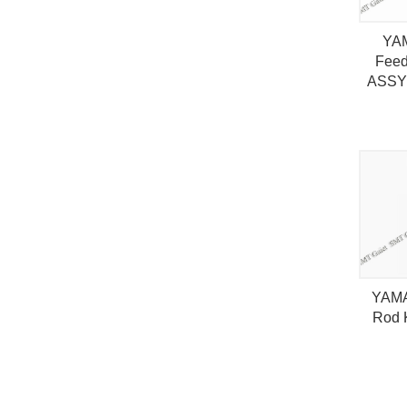
YA
Fee
ASSY
YAMA
Rod 