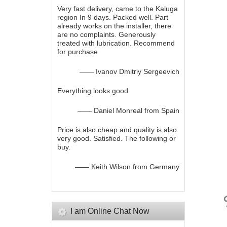
Very fast delivery, came to the Kaluga
region In 9 days. Packed well. Part
already works on the installer, there
are no complaints. Generously
treated with lubrication. Recommend
for purchase
—— Ivanov Dmitriy Sergeevich
Everything looks good
—— Daniel Monreal from Spain
Price is also cheap and quality is also
very good. Satisfied. The following or
buy.
—— Keith Wilson from Germany
I am Online Chat Now