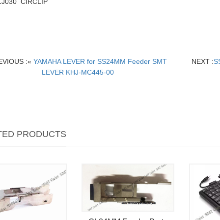
1J030 CIRCLIP
EVIOUS :«
YAMAHA LEVER for SS24MM Feeder SMT
NEXT :
S
LEVER KHJ-MC445-00
TED PRODUCTS