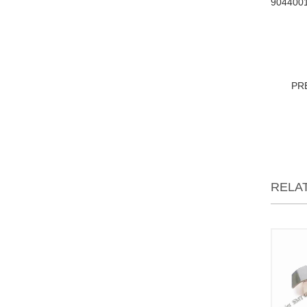
904400
PR
RELA