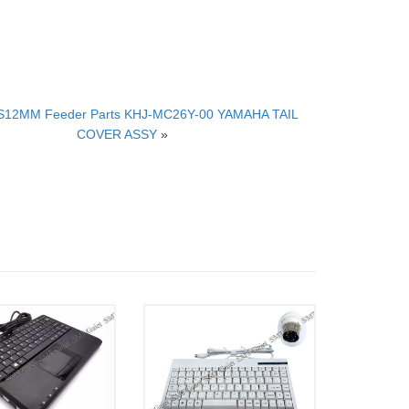
S12MM Feeder Parts KHJ-MC26Y-00 YAMAHA TAIL
COVER ASSY
»