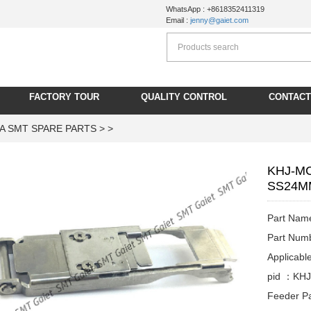
WhatsApp : +8618352411319
Email :
jenny@gaiet.com
FACTORY TOUR
QUALITY CONTROL
CONTACT
A SMT SPARE PARTS
> >
KHJ-MC
SS24MM
Part Na
Part Nu
Applicab
pid ：KH
Feeder Pa