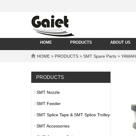
HOME
PRODUCTS
ABOUT US
HOME
>
PRODUCTS
>
SMT Spare Parts
>
YAMAH
PRODUCTS
SMT Nozzle
SMT Feeder
SMT Splice Tape & SMT Splice Trolley
SMT Accessories