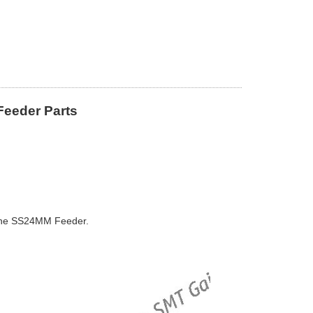
eeder Parts
ne SS24MM Feeder.