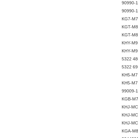
90990-
90990-
KG7-M7
KGT-M8
KGT-M8
KHY-M9
KHY-M9
5322 480
5322 693
KH5-M7
KH5-M7
99009-
KGB-M7
KHJ-MC
KHJ-MC
KHJ-MC
KGA-M8