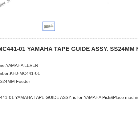
MC441-01 YAMAHA TAPE GUIDE ASSY. SS24MM F
ame:YAMAHA LEVER
mber:KHJ-MC441-01​
SS24MM Feeder
41-01 YAMAHA TAPE GUIDE ASSY. is for YAMAHA Pick&Place machi