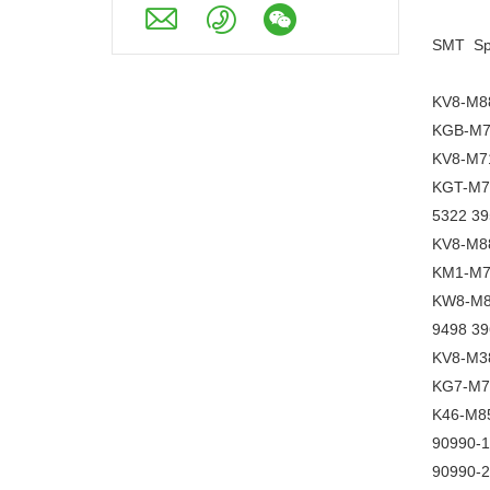
SMT Spa
KV8-M8
KGB-M7
KV8-M7
KGT-M7
5322 39
KV8-M88
KM1-M7
KW8-M8
9498 3
KV8-M38
KG7-M7
K46-M8
90990-
90990-