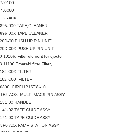
17J0100
17J0080
137-A0X
895-000 TAPE,CLEANER
895-00X TAPE,CLEANER
20D-00 PUSH UP PIN UNIT
20D-00X PUSH UP PIN UNIT
 10106. Filter element for ejector
 11196 Emerald filter Filter,
182-C0X FILTER
182-C00 FILTER
10800 CIRCLIP ISTW-10
1E2-AOX MULTI MACS PIN ASSY
181-00 HANDLE
141-02 TAPE GUIDE ASSY
141-00 TAPE GUIDE ASSY
8F0-A0X FAMF STATION ASSY