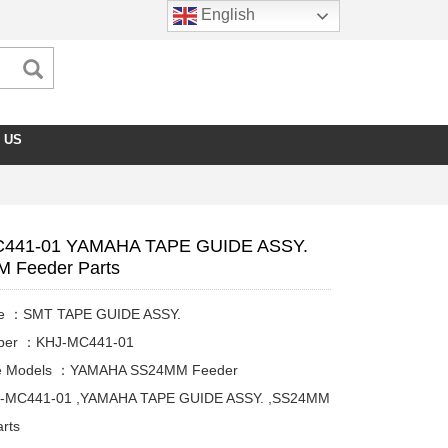
English
 US
441-01 YAMAHA TAPE GUIDE ASSY.
 Feeder Parts
me ：SMT TAPE GUIDE ASSY.
mber ：KHJ-MC441-01
le Models ：YAMAHA SS24MM Feeder
J-MC441-01 ,YAMAHA TAPE GUIDE ASSY. ,SS24MM
rts