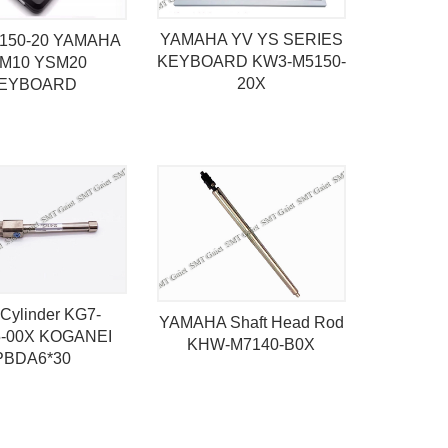
YAMAHA YV YS SERIES
150-20 YAMAHA
KEYBOARD KW3-M5150-
M10 YSM20
20X
EYBOARD
Cylinder KG7-
YAMAHA Shaft Head Rod
-00X KOGANEI
KHW-M7140-B0X
PBDA6*30