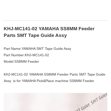
KHJ-MC141-02 YAMAHA SS8MM Feeder
Parts SMT Tape Guide Assy
Part Name:YAMAHA SMT Tape Guide Assy
Part Number:KHJ-MC141-02
Model:SS8MM Feeder
KHJ-MC141-02 YAMAHA SS8MM Feeder Parts SMT Tape Guide
Assy is for YAMAHA Pick&Place machine SS8MM Feeder.