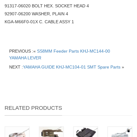
91317-06020 BOLT HEX. SOCKET HEAD 4
92907-06200 WASHER, PLAIN 4
KGA-M66F0-01X C. CABLE ASSY 1
PREVIOUS :«
SS8MM Feeder Parts KHJ-MC144-00
YAMAHA LEVER
NEXT :
YAMAHA GUIDE KHJ-MC104-01 SMT Spare Parts
»
RELATED PRODUCTS