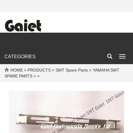
CATEGORIES
Toggl
navig
HOME
>
PRODUCTS
>
SMT Spare Parts
>
YAMAHA SMT
SPARE PARTS
> >