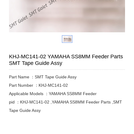
KHJ-MC141-02 YAMAHA SS8MM Feeder Parts
SMT Tape Guide Assy
Part Name ：SMT Tape Guide Assy
Part Number ：KHJ-MC141-02
Applicable Models ：YAMAHA SS8MM Feeder
pid ：KHJ-MC141-02 ,YAMAHA SS8MM Feeder Parts ,SMT
Tape Guide Assy