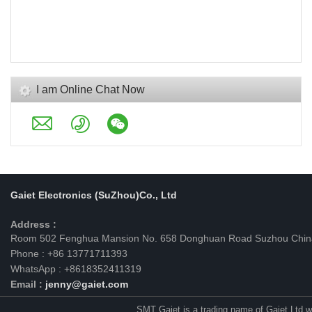
I am Online Chat Now
Gaiet Electronics (SuZhou)Co., Ltd
Address :
Room 502 Fenghua Mansion No. 658 Donghuan Road Suzhou Chin
Phone : +86 13771711393
WhatsApp : +8618352411319
Email :
jenny@gaiet.com
SMT Gaiet is a trading name of Gaiet Ltd