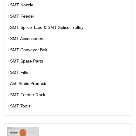
SMT Nozzle
SMT Feeder
SMT Splice Tape & SMT Splice Trolley
SMT Accessories
SMT Conveyor Belt
SMT Spare Parts
SMT Filter
Anti Static Products
SMT Feeder Rack
SMT Tools