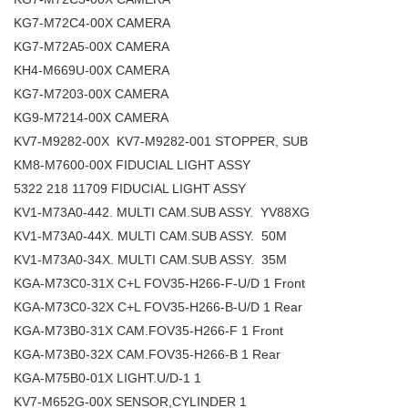
KG7-M72C4-00X CAMERA
KG7-M72A5-00X CAMERA
KH4-M669U-00X CAMERA
KG7-M7203-00X CAMERA
KG9-M7214-00X CAMERA
KV7-M9282-00X KV7-M9282-001 STOPPER, SUB
KM8-M7600-00X FIDUCIAL LIGHT ASSY
5322 218 11709 FIDUCIAL LIGHT ASSY
KV1-M73A0-442. MULTI CAM.SUB ASSY. YV88XG
KV1-M73A0-44X. MULTI CAM.SUB ASSY. 50M
KV1-M73A0-34X. MULTI CAM.SUB ASSY. 35M
KGA-M73C0-31X C+L FOV35-H266-F-U/D 1 Front
KGA-M73C0-32X C+L FOV35-H266-B-U/D 1 Rear
KGA-M73B0-31X CAM.FOV35-H266-F 1 Front
KGA-M73B0-32X CAM.FOV35-H266-B 1 Rear
KGA-M75B0-01X LIGHT.U/D-1 1
KV7-M652G-00X SENSOR,CYLINDER 1