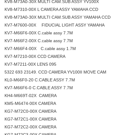
KV8-M73A0-30X MULTI CAM.SUB ASSY YV100X
KV8-M7310-00X L CAMERA ASSY YAMAHA CCD
KV8-M73A0-30X MULTI CAM.SUB ASSY YAMAHA CCD
KV7-M7600-00X FIDUCIAL LIGHT ASSY YAMAHA
KV7-M66F6-00X C.cable assy 7.7M
KV7-M66F2-00X C.cable assy 7.7M
KV7-M66F4-00X C.cable assy 1.7M
KV7-M7210-00X CCD CAMERA
KV7-M7211-00X LENS 095
5322 693 23149. CCD CAMERA YV100II MOVE CAM
KL0-M66F0-20 C.CABLE ASSY 7.7M
KV7-M66F6-0 C.CABLE ASSY 7.7M
KH4-M669T-02X CAMERA
KM5-M6474-00X CAMERA
KG7-M72C0-00X CAMERA
KG7-M72C1-00X CAMERA
KG7-M72C2-00X CAMERA
KG7-M72C3-00X CAMERA