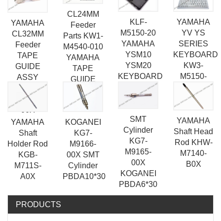
CL24MM
YAMAHA
KLF-
YAMAHA
Feeder
YV YS
M5150-20
CL32MM
Parts KW1-
SERIES
YAMAHA
Feeder
M4540-010
KEYBOARD
YSM10
TAPE
YAMAHA
KW3-
YSM20
GUIDE
TAPE
M5150-
KEYBOARD
ASSY
GUIDE
20X
KW1-
ASSY
M5540-
00X
SMT
YAMAHA
YAMAHA
KOGANEI
Cylinder
Shaft Head
Shaft
KG7-
KG7-
Rod KHW-
Holder Rod
M9166-
M9165-
M7140-
KGB-
00X SMT
00X
B0X
M711S-
Cylinder
KOGANEI
A0X
PBDA10*30
PBDA6*30
PRODUCTS