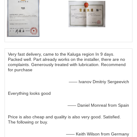
Very fast delivery, came to the Kaluga region In 9 days.
Packed well. Part already works on the installer, there are no
complaints. Generously treated with lubrication. Recommend
for purchase
—— Ivanov Dmitriy Sergeevich
Everything looks good
—— Daniel Monreal from Spain
Price is also cheap and quality is also very good. Satisfied.
The following or buy.
—— Keith Wilson from Germany