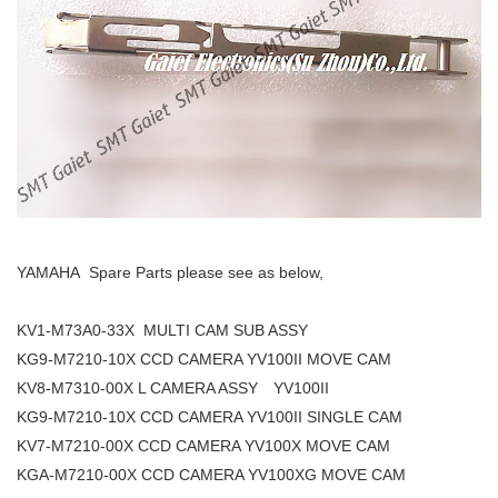
YAMAHA Spare Parts please see as below,
KV1-M73A0-33X MULTI CAM SUB ASSY
KG9-M7210-10X CCD CAMERA YV100II MOVE CAM
KV8-M7310-00X L CAMERA ASSY YV100II
KG9-M7210-10X CCD CAMERA YV100II SINGLE CAM
KV7-M7210-00X CCD CAMERA YV100X MOVE CAM
KGA-M7210-00X CCD CAMERA YV100XG MOVE CAM