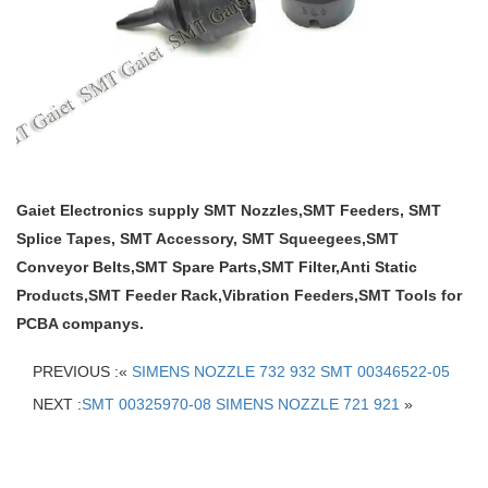
Gaiet Electronics supply SMT Nozzles,SMT Feeders, SMT
Splice Tapes, SMT Accessory, SMT Squeegees,SMT
Conveyor Belts,SMT Spare Parts,SMT Filter,Anti Static
Products,SMT Feeder Rack,Vibration Feeders,SMT Tools for
PCBA companys.
PREVIOUS :«
SIMENS NOZZLE 732 932 SMT 00346522-05
NEXT :
SMT 00325970-08 SIMENS NOZZLE 721 921
»