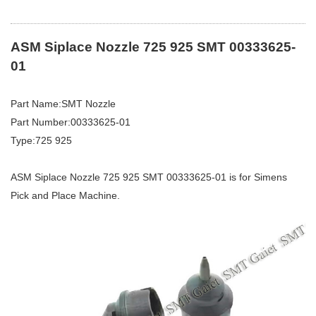
ASM Siplace Nozzle 725 925 SMT 00333625-
01
Part Name:SMT Nozzle
Part Number:00333625-01
Type:725 925
ASM Siplace Nozzle 725 925 SMT 00333625-01 is for Simens
Pick and Place Machine.