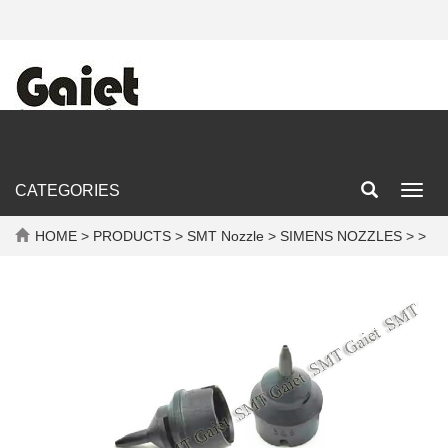
CATEGORIES
Toggl
navig
HOME
>
PRODUCTS
>
SMT Nozzle
>
SIMENS NOZZLES
> >