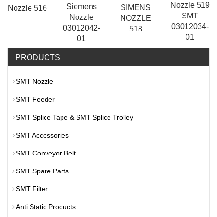
Nozzle 519
Siemens
SIMENS
Nozzle 516
SMT
Nozzle
NOZZLE
03012034-
03012042-
518
01
01
PRODUCTS
SMT Nozzle
SMT Feeder
SMT Splice Tape & SMT Splice Trolley
SMT Accessories
SMT Conveyor Belt
SMT Spare Parts
SMT Filter
Anti Static Products