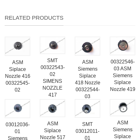
RELATED PRODUCTS
SMT
00322546-
ASM
ASM
00322543-
03 ASM
Siemens
Siplace
02
Siemens
Siplace
Nozzle 416
SIMENS
Siplace
418 Nozzle
00322545-
NOZZLE
Nozzle 419
00322544-
02
417
03
ASM
ASM
SMT
03012036-
Siemens
Siplace
03012011-
01
Siplace
Nozzle 517
01
Siemens