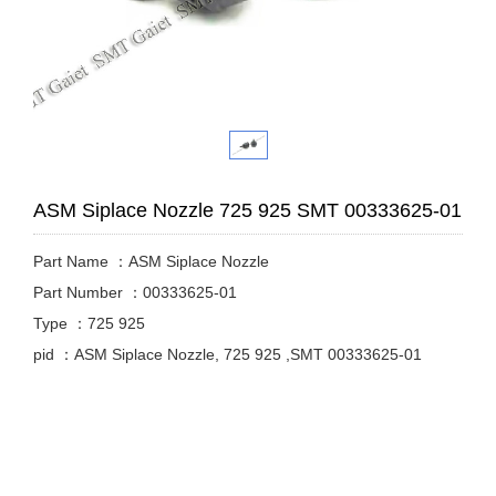
ASM Siplace Nozzle 725 925 SMT 00333625-01
Part Name ：ASM Siplace Nozzle
Part Number ：00333625-01
Type ：725 925
pid ：ASM Siplace Nozzle, 725 925 ,SMT 00333625-01