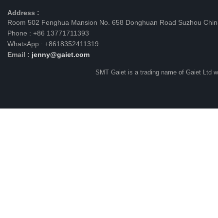
Address :
Room 502 Fenghua Mansion No. 658 Donghuan Road Suzhou Chin
Phone : +86 13771711393
WhatsApp : +8618352411319
Email :
jenny@gaiet.com
SMT Gaiet is a trading name of Gaiet Ltd