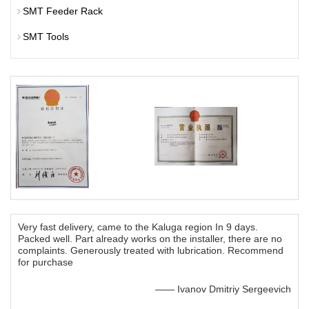
SMT Feeder Rack
SMT Tools
Very fast delivery, came to the Kaluga region In 9 days.
Packed well. Part already works on the installer, there are no
complaints. Generously treated with lubrication. Recommend
for purchase
—— Ivanov Dmitriy Sergeevich