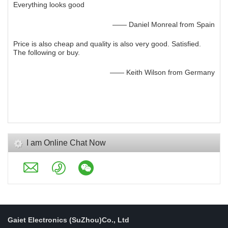
Everything looks good
—— Daniel Monreal from Spain
Price is also cheap and quality is also very good. Satisfied.
The following or buy.
—— Keith Wilson from Germany
I am Online Chat Now
Gaiet Electronics (SuZhou)Co., Ltd