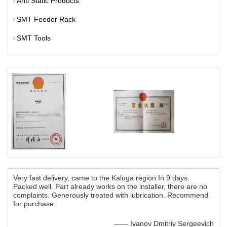
Anti Static Products
SMT Feeder Rack
SMT Tools
Very fast delivery, came to the Kaluga region In 9 days.
Packed well. Part already works on the installer, there are no
complaints. Generously treated with lubrication. Recommend
for purchase
—— Ivanov Dmitriy Sergeevich