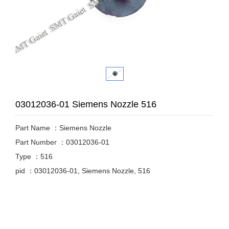
03012036-01 Siemens Nozzle 516
Part Name ：Siemens Nozzle
Part Number ：03012036-01
Type ：516
pid ：03012036-01, Siemens Nozzle, 516