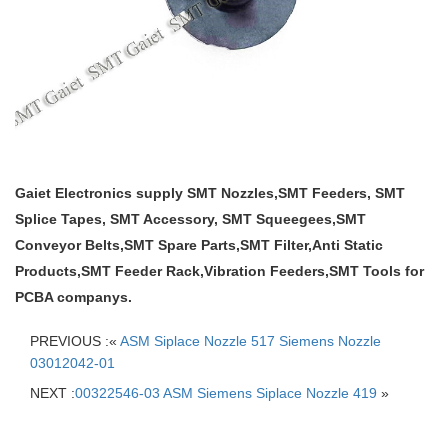
Gaiet Electronics supply SMT Nozzles,SMT Feeders, SMT
Splice Tapes, SMT Accessory, SMT Squeegees,SMT
Conveyor Belts,SMT Spare Parts,SMT Filter,Anti Static
Products,SMT Feeder Rack,Vibration Feeders,SMT Tools for
PCBA companys.
PREVIOUS :«
ASM Siplace Nozzle 517 Siemens Nozzle
03012042-01
NEXT :
00322546-03 ASM Siemens Siplace Nozzle 419
»