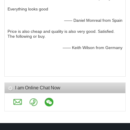
Everything looks good
—— Daniel Monreal from Spain
Price is also cheap and quality is also very good. Satisfied.
The following or buy.
—— Keith Wilson from Germany
I am Online Chat Now