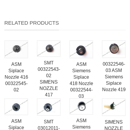
RELATED PRODUCTS
SMT
00322546-
ASM
ASM
00322543-
03 ASM
Siemens
Siplace
02
Siemens
Siplace
Nozzle 416
SIMENS
Siplace
418 Nozzle
00322545-
NOZZLE
Nozzle 419
00322544-
02
417
03
ASM
ASM
SMT
SIMENS
Siemens
Siplace
03012011-
NOZZLE