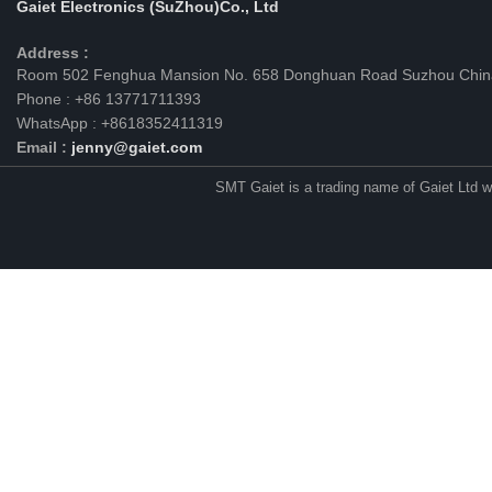
Gaiet Electronics (SuZhou)Co., Ltd
Address :
Room 502 Fenghua Mansion No. 658 Donghuan Road Suzhou Chin
Phone : +86 13771711393
WhatsApp : +8618352411319
Email :
jenny@gaiet.com
SMT Gaiet is a trading name of Gaiet Ltd