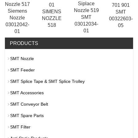
Siplace
Nozzle 517
01
701 901
Nozzle 519
Siemens
SIMENS
SMT
SMT
Nozzle
NOZZLE
00322603-
03012034-
03012042-
518
05
01
01
PRODUCTS
SMT Nozzle
SMT Feeder
SMT Splice Tape & SMT Splice Trolley
SMT Accessories
SMT Conveyor Belt
SMT Spare Parts
SMT Filter