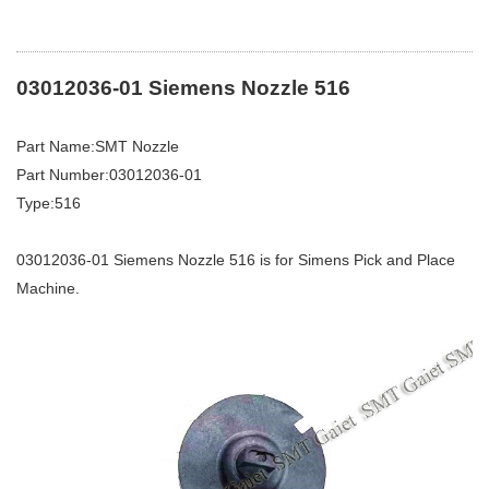
03012036-01 Siemens Nozzle 516
Part Name:SMT Nozzle
Part Number:03012036-01
Type:516
03012036-01 Siemens Nozzle 516 is for Simens Pick and Place
Machine.