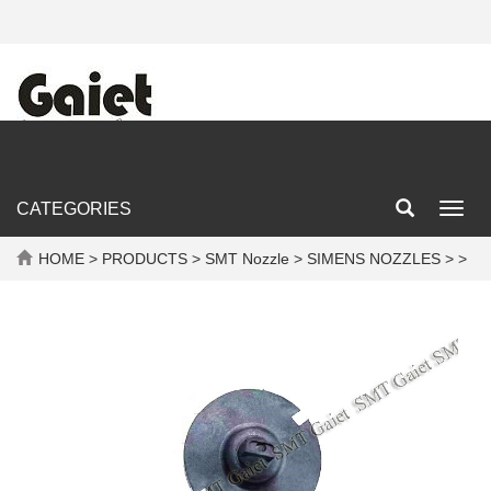
CATEGORIES
Toggl
navig
HOME
>
PRODUCTS
>
SMT Nozzle
>
SIMENS NOZZLES
> >