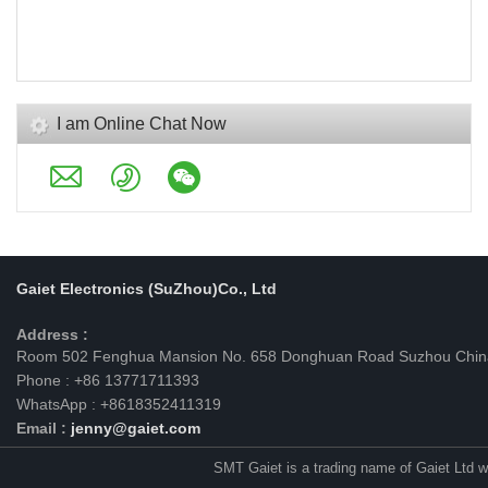
I am Online Chat Now
Gaiet Electronics (SuZhou)Co., Ltd
Address :
Room 502 Fenghua Mansion No. 658 Donghuan Road Suzhou Chin
Phone : +86 13771711393
WhatsApp : +8618352411319
Email :
jenny@gaiet.com
SMT Gaiet is a trading name of Gaiet Ltd