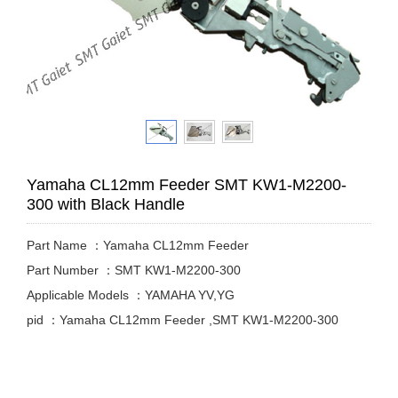
Yamaha CL12mm Feeder SMT KW1-M2200-
300 with Black Handle
Part Name ：Yamaha CL12mm Feeder
Part Number ：SMT KW1-M2200-300
Applicable Models ：YAMAHA YV,YG
pid ：Yamaha CL12mm Feeder ,SMT KW1-M2200-300