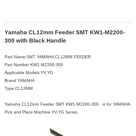
Yamaha CL12mm Feeder SMT KW1-M2200-
300 with Black Handle
Part Name:SMT YAMAHA CL12MM FEEDER
Part Number:KW1-M2200-300
Applicable Models:YV,YG
Brand:YAMAHA
Type:CL12MM
Yamaha CL12mm Feeder SMT KW1-M2200-300 is for YAMAHA
Pick and Place Machine YV,YG Series.