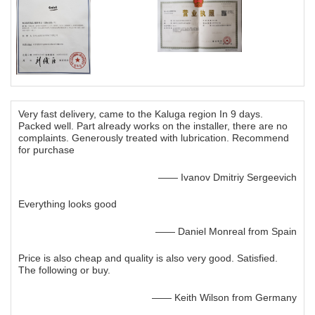
Very fast delivery, came to the Kaluga region In 9 days.
Packed well. Part already works on the installer, there are no
complaints. Generously treated with lubrication. Recommend
for purchase
—— Ivanov Dmitriy Sergeevich
Everything looks good
—— Daniel Monreal from Spain
Price is also cheap and quality is also very good. Satisfied.
The following or buy.
—— Keith Wilson from Germany