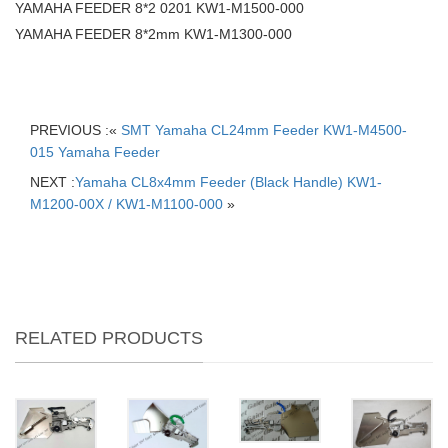
YAMAHA FEEDER 8*2 0201 KW1-M1500-000
YAMAHA FEEDER 8*2mm KW1-M1300-000
PREVIOUS :«
SMT Yamaha CL24mm Feeder KW1-M4500-
015 Yamaha Feeder
NEXT :
Yamaha CL8x4mm Feeder (Black Handle) KW1-
M1200-00X / KW1-M1100-000
»
RELATED PRODUCTS