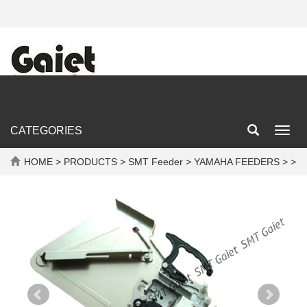
CATEGORIES
Toggl
navig
HOME
>
PRODUCTS
>
SMT Feeder
>
YAMAHA FEEDERS
> >