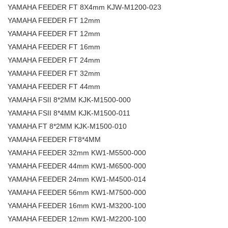
YAMAHA FEEDER FT 8X4mm KJW-M1200-023
YAMAHA FEEDER FT 12mm
YAMAHA FEEDER FT 12mm
YAMAHA FEEDER FT 16mm
YAMAHA FEEDER FT 24mm
YAMAHA FEEDER FT 32mm
YAMAHA FEEDER FT 44mm
YAMAHA FSII 8*2MM KJK-M1500-000
YAMAHA FSII 8*4MM KJK-M1500-011
YAMAHA FT 8*2MM KJK-M1500-010
YAMAHA FEEDER FT8*4MM
YAMAHA FEEDER 32mm KW1-M5500-000
YAMAHA FEEDER 44mm KW1-M6500-000
YAMAHA FEEDER 24mm KW1-M4500-014
YAMAHA FEEDER 56mm KW1-M7500-000
YAMAHA FEEDER 16mm KW1-M3200-100
YAMAHA FEEDER 12mm KW1-M2200-100