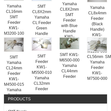
Yamaha
Yamaha
SMT
Yamaha
CL8X2mm
CL16mm
CL8X2mm
CL8x4mm
SMT
SMT
Yamaha
Feeder
Feeder
Feeder
CL Feeder
(Black
with Blue
KW1-
Green
Handle)
Handle
M3200-100
Handle
KW1-
KW1-
SMT Spare
KW1-
M1200-
M1400-
Parts
M1500-030
00X / KW1-
00X
M1100-000
SMT KW1-
SMT
CL56mm SM
SMT
M6500-000
Feeder
Yamaha
Yamaha
Yamaha
KW1-
Feeder
CL24mm
CL44mm
M5500-010
KW1-
Feeder
Feeder
Yamaha
M7500-000
KW1-
CL32mm
M4500-015
Feeder
Yamaha
Feeder
PRODUCTS