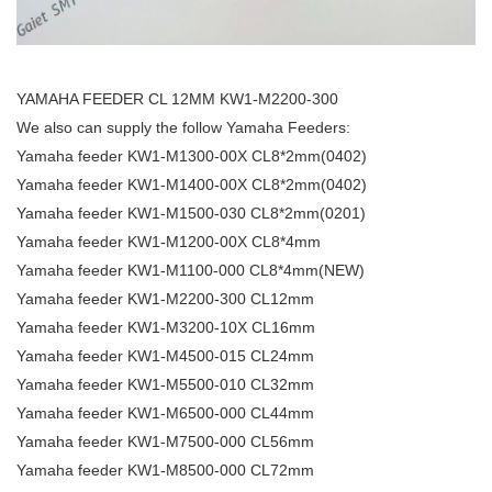
YAMAHA FEEDER CL 12MM KW1-M2200-300
We also can supply the follow Yamaha Feeders:
Yamaha feeder KW1-M1300-00X CL8*2mm(0402)
Yamaha feeder KW1-M1400-00X CL8*2mm(0402)
Yamaha feeder KW1-M1500-030 CL8*2mm(0201)
Yamaha feeder KW1-M1200-00X CL8*4mm
Yamaha feeder KW1-M1100-000 CL8*4mm(NEW)
Yamaha feeder KW1-M2200-300 CL12mm
Yamaha feeder KW1-M3200-10X CL16mm
Yamaha feeder KW1-M4500-015 CL24mm
Yamaha feeder KW1-M5500-010 CL32mm
Yamaha feeder KW1-M6500-000 CL44mm
Yamaha feeder KW1-M7500-000 CL56mm
Yamaha feeder KW1-M8500-000 CL72mm