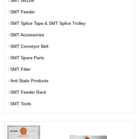
SMT Nozzle
SMT Feeder
SMT Splice Tape & SMT Splice Trolley
SMT Accessories
SMT Conveyor Belt
SMT Spare Parts
SMT Filter
Anti Static Products
SMT Feeder Rack
SMT Tools