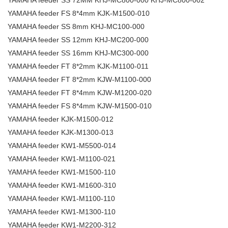
YAMAHA feeder SS 72MM KHJ-MC800-000 KHJ-MC800-002
YAMAHA feeder FS 8*4mm KJK-M1500-010
YAMAHA feeder SS 8mm KHJ-MC100-000
YAMAHA feeder SS 12mm KHJ-MC200-000
YAMAHA feeder SS 16mm KHJ-MC300-000
YAMAHA feeder FT 8*2mm KJK-M1100-011
YAMAHA feeder FT 8*2mm KJW-M1100-000
YAMAHA feeder FT 8*4mm KJW-M1200-020
YAMAHA feeder FS 8*4mm KJW-M1500-010
YAMAHA feeder KJK-M1500-012
YAMAHA feeder KJK-M1300-013
YAMAHA feeder KW1-M5500-014
YAMAHA feeder KW1-M1100-021
YAMAHA feeder KW1-M1500-110
YAMAHA feeder KW1-M1600-310
YAMAHA feeder KW1-M1100-110
YAMAHA feeder KW1-M1300-110
YAMAHA feeder KW1-M2200-312