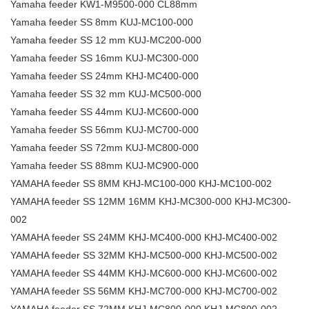
Yamaha feeder KW1-M9500-000 CL88mm
Yamaha feeder SS 8mm KUJ-MC100-000
Yamaha feeder SS 12 mm KUJ-MC200-000
Yamaha feeder SS 16mm KUJ-MC300-000
Yamaha feeder SS 24mm KHJ-MC400-000
Yamaha feeder SS 32 mm KUJ-MC500-000
Yamaha feeder SS 44mm KUJ-MC600-000
Yamaha feeder SS 56mm KUJ-MC700-000
Yamaha feeder SS 72mm KUJ-MC800-000
Yamaha feeder SS 88mm KUJ-MC900-000
YAMAHA feeder SS 8MM KHJ-MC100-000 KHJ-MC100-002
YAMAHA feeder SS 12MM 16MM KHJ-MC300-000 KHJ-MC300-
002
YAMAHA feeder SS 24MM KHJ-MC400-000 KHJ-MC400-002
YAMAHA feeder SS 32MM KHJ-MC500-000 KHJ-MC500-002
YAMAHA feeder SS 44MM KHJ-MC600-000 KHJ-MC600-002
YAMAHA feeder SS 56MM KHJ-MC700-000 KHJ-MC700-002