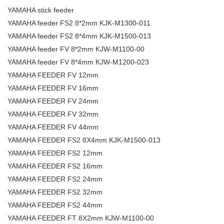
YAMAHA stick feeder
YAMAHA feeder FS2 8*2mm KJK-M1300-011
YAMAHA feeder FS2 8*4mm KJK-M1500-013
YAMAHA feeder FV 8*2mm KJW-M1100-00
YAMAHA feeder FV 8*4mm KJW-M1200-023
YAMAHA FEEDER FV 12mm
YAMAHA FEEDER FV 16mm
YAMAHA FEEDER FV 24mm
YAMAHA FEEDER FV 32mm
YAMAHA FEEDER FV 44mm
YAMAHA FEEDER FS2 8X4mm KJK-M1500-013
YAMAHA FEEDER FS2 12mm
YAMAHA FEEDER FS2 16mm
YAMAHA FEEDER FS2 24mm
YAMAHA FEEDER FS2 32mm
YAMAHA FEEDER FS2 44mm
YAMAHA FEEDER FT 8X2mm KJW-M1100-00