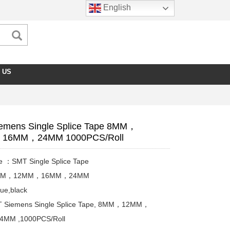
English
 US
emens Single Splice Tape 8MM，
16MM，24MM 1000PCS/Roll
e ：SMT Single Splice Tape
8MM，12MM，16MM，24MM
ue,black
 Siemens Single Splice Tape, 8MM，12MM，
MM ,1000PCS/Roll