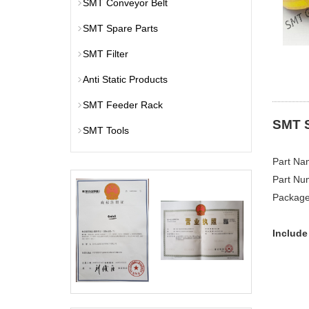
SMT Conveyor Belt
SMT Spare Parts
SMT Filter
Anti Static Products
SMT Feeder Rack
SMT 
SMT Tools
​Part N
Part Nu
P​ackag
Include