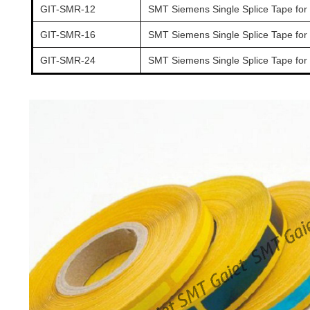
GIT-SMR-12
SMT Siemens Single Splice Tape for
GIT-SMR-16
SMT Siemens Single Splice Tape for
GIT-SMR-24
SMT Siemens Single Splice Tape for