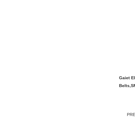
Gaiet E
Belts,S
PRE