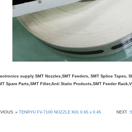
lectronics supply SMT Nozzles,SMT Feeders, SMT Splice Tapes,
MT Spare Parts,SMT Filter,Anti Static Products,SMT Feeder Rack
VIOUS :«
TENRYU FV-7100 NOZZLE K01 0.65 x 0.45
NEXT :
S