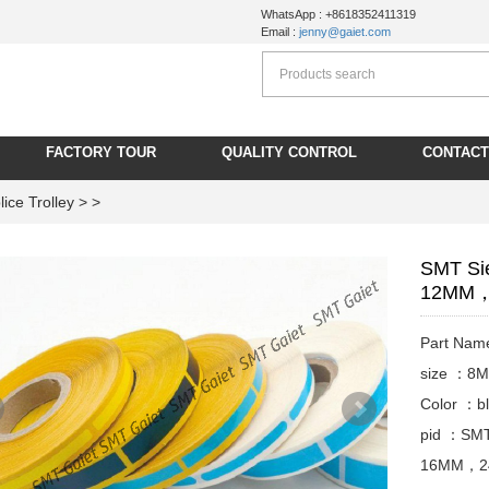
WhatsApp : +8618352411319
Email :
jenny@gaiet.com
FACTORY TOUR
QUALITY CONTROL
CONTACT
ice Trolley
> >
SMT Si
12MM，
Part Nam
size ：
Color ：bl
pid ：SMT
16MM，24