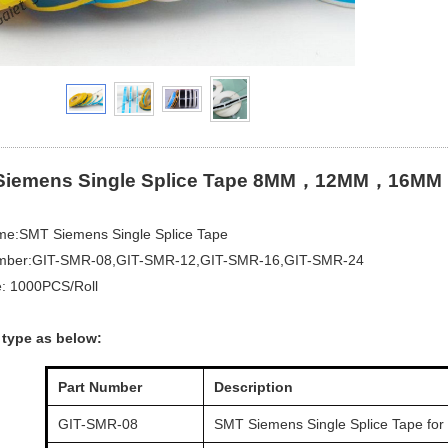
Siemens Single Splice Tape 8MM，12MM，16MM
ame:SMT Siemens Single Splice Tape
mber:GIT-SMR-08,GIT-SMR-12,GIT-SMR-16,GIT-SMR-24
e: 1000PCS/Roll
 type as below:
Part Number
Description
GIT-SMR-08
SMT Siemens Single Splice Tape for