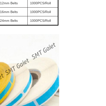
 12mm Belts
1000PCS/Roll
 16mm Belts
1000PCS/Roll
 24mm Belts
1000PCS/Roll