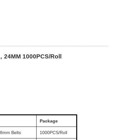
，24MM 1000PCS/Roll
Package
 8mm Belts
1000PCS/Roll