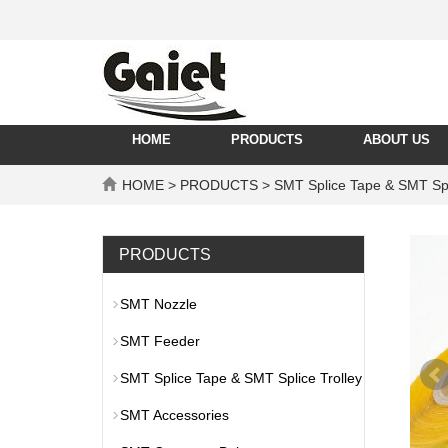
HOME
PRODUCTS
ABOUT US
HOME
>
PRODUCTS
>
SMT Splice Tape & SMT Spl
PRODUCTS
SMT Nozzle
SMT Feeder
SMT Splice Tape & SMT Splice Trolley
SMT Accessories