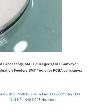
 SMT Accessory, SMT Squeegees,SMT Conveyor
,Vibration Feeders,SMT Tools for PCBA companys.
AMSUNG CP40 Nozzle Holder J9055004C for N08
N14 N24 N40 N045 Nozzles
»