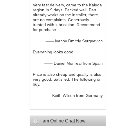
Very fast delivery, came to the Kaluga
region In 9 days. Packed well. Part
already works on the installer, there
are no complaints. Generously
treated with lubrication. Recommend
for purchase
—— Ivanov Dmitriy Sergeevich
Everything looks good
—— Daniel Monreal from Spain
Price is also cheap and quality is also
very good. Satisfied. The following or
buy.
—— Keith Wilson from Germany
I am Online Chat Now