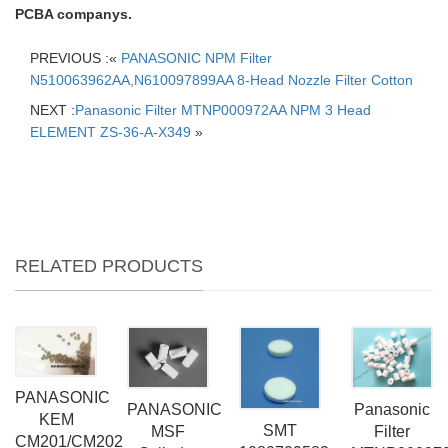
PCBA companys.
PREVIOUS :«
PANASONIC NPM Filter
N510063962AA,N610097899AA 8-Head Nozzle Filter Cotton
NEXT :
Panasonic Filter MTNP000972AA NPM 3 Head
ELEMENT ZS-36-A-X349
»
RELATED PRODUCTS
PANASONIC
PANASONIC
Panasonic
KEM
SMT
MSF
Filter
CM201/CM202