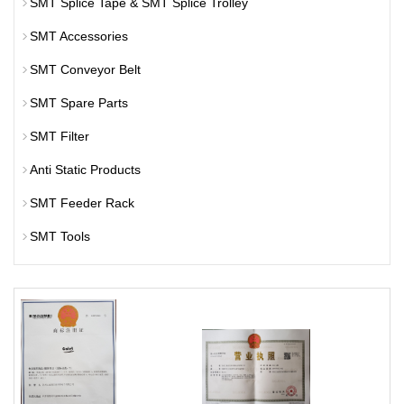
SMT Splice Tape & SMT Splice Trolley
SMT Accessories
SMT Conveyor Belt
SMT Spare Parts
SMT Filter
Anti Static Products
SMT Feeder Rack
SMT Tools