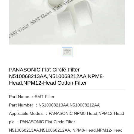
PANASONIC Flat Circle Filter
N510068213AA,N510068212AA NPM8-
Head,NPM12-Head Cotton Filter
Part Name ：SMT Filter
Part Number ：N510068213AA,N510068212AA
Applicable Models ：PANASONIC NPM8-Head,NPM12-Head
pid ：PANASONIC Flat Circle Filter
N510068213AA,N510068212AA, NPM8-Head,NPM12-Head