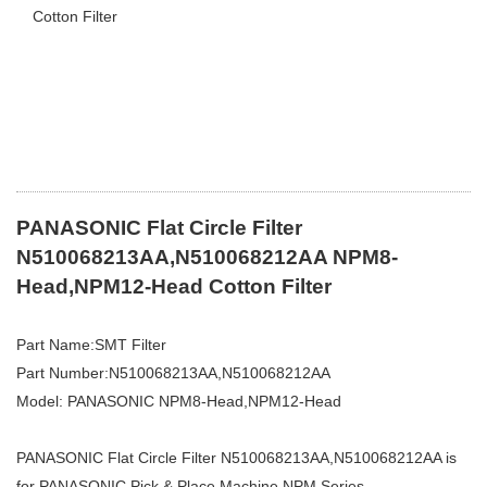
Cotton Filter
PANASONIC Flat Circle Filter
N510068213AA,N510068212AA NPM8-
Head,NPM12-Head Cotton Filter
Part Name:SMT Filter
Part Number:N510068213AA,N510068212AA
Model: PANASONIC NPM8-Head,NPM12-Head
PANASONIC Flat Circle Filter N510068213AA,N510068212AA is
for PANASONIC Pick & Place Machine NPM
Series.