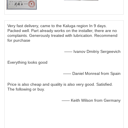
Very fast delivery, came to the Kaluga region In 9 days.
Packed well. Part already works on the installer, there are no
complaints. Generously treated with lubrication. Recommend
for purchase
—— Ivanov Dmitriy Sergeevich
Everything looks good
—— Daniel Monreal from Spain
Price is also cheap and quality is also very good. Satisfied.
The following or buy.
—— Keith Wilson from Germany