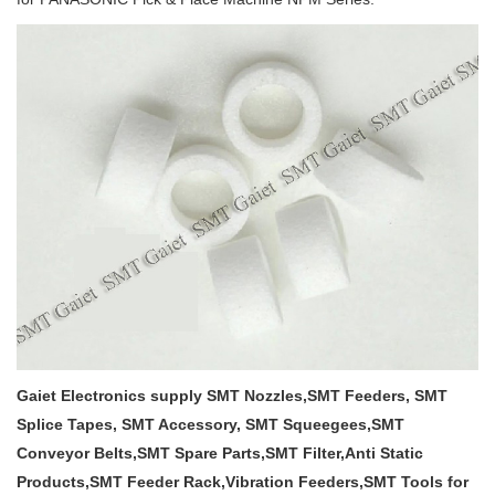
Gaiet Electronics supply SMT Nozzles,SMT Feeders, SMT
Splice Tapes, SMT Accessory, SMT Squeegees,SMT
Conveyor Belts,SMT Spare Parts,SMT Filter,Anti Static
Products,SMT Feeder Rack,Vibration Feeders,SMT Tools for