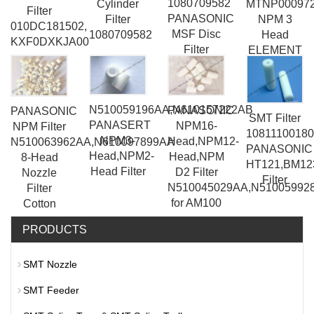
1080709582
Cylinder
MTNP00097
Filter
PANASONIC
Filter
NPM 3
010DC181502,
MSF Disc
1080709582
Head
KXF0DXKJA00
Filter
ELEMENT
ZS-36-A-
X349
N510059196AA,N610157222AB
PANASONIC
PANASONIC
SMT Filter
PANASERT
NPM16-
NPM Filter
1081110018
NPM3-
Head,NPM12-
N510063962AA,N610097899AA
PANASONIC
Head,NPM2-
Head,NPM
8-Head
HT121,BM12
Head Filter
D2 Filter
Nozzle
Filter
N510045029AA,N51005992
Filter
for AM100
Cotton
PRODUCTS
SMT Nozzle
SMT Feeder