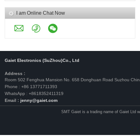
I am Online Chat Now
Gaiet Electronics (SuZhou)Co., Ltd
Address :
Room 502 Fenghua Mansion No. 658 Donghuan Road Suzhou Chin
Phone : +86 13771711393
WhatsApp : +8618352411319
Email :
jenny@gaiet.com
SMT Gaiet is a trading name of Gaiet Ltd