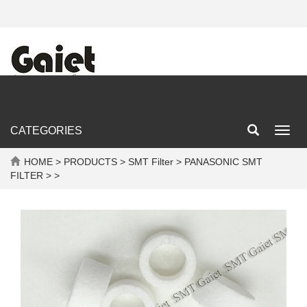
CATEGORIES
Toggl
navig
HOME
>
PRODUCTS
>
SMT Filter
>
PANASONIC SMT
FILTER
> >