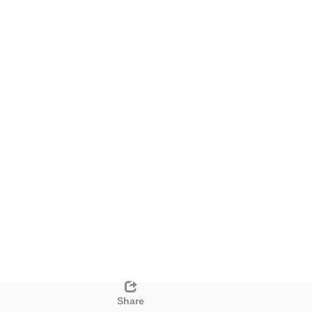
Share