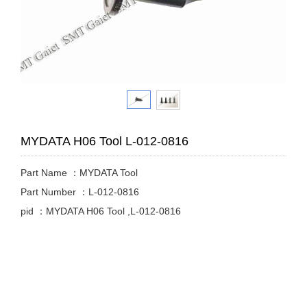
MYDATA H06 Tool L-012-0816
Part Name ：MYDATA Tool
Part Number ：L-012-0816
pid ：MYDATA H06 Tool ,L-012-0816