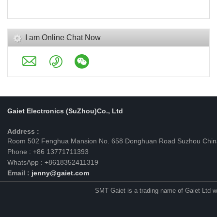
I am Online Chat Now
Gaiet Electronics (SuZhou)Co., Ltd
Address :
Room 502 Fenghua Mansion No. 658 Donghuan Road Suzhou Chin
Phone : +86 13771711393
WhatsApp : +8618352411319
Email :
jenny@gaiet.com
SMT Gaiet is a trading name of Gaiet Ltd