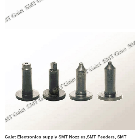
Gaiet Electronics supply SMT Nozzles,SMT Feeders, SMT