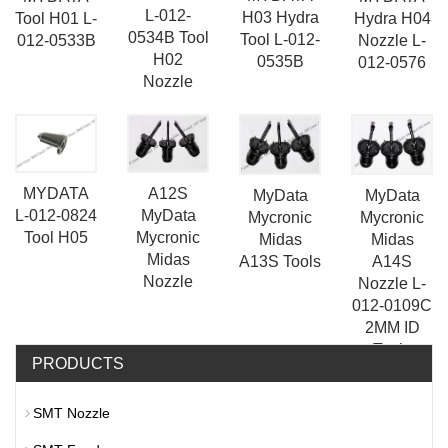
L-012-
H03 Hydra
Tool H01 L-
Hydra H04
0534B Tool
Tool L-012-
012-0533B
Nozzle L-
H02
0535B
012-0576
Nozzle
A12S
MYDATA
MyData
MyData
MyData
L-012-0824
Mycronic
Mycronic
Mycronic
Tool H05
Midas
Midas
Midas
A13S Tools
A14S
Nozzle
Nozzle L-
012-0109C
2MM ID
Tools
PRODUCTS
SMT Nozzle