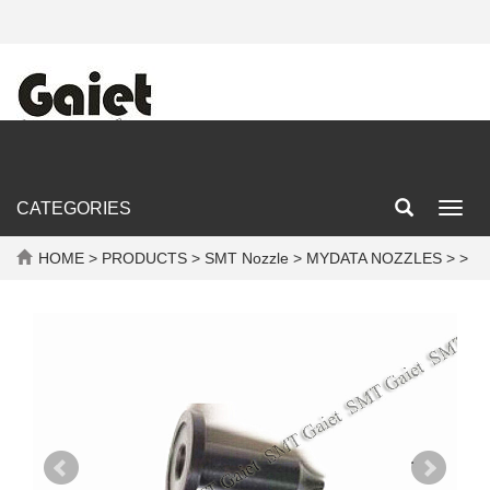
CATEGORIES
Toggl
navig
HOME
>
PRODUCTS
>
SMT Nozzle
>
MYDATA NOZZLES
> >