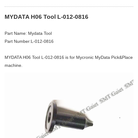
MYDATA H06 Tool L-012-0816
Part Name: Mydata Tool
Part Number:L-012-0816
MYDATA H06 Tool L-012-0816 is for Mycronic MyData Pick&Place
machine.