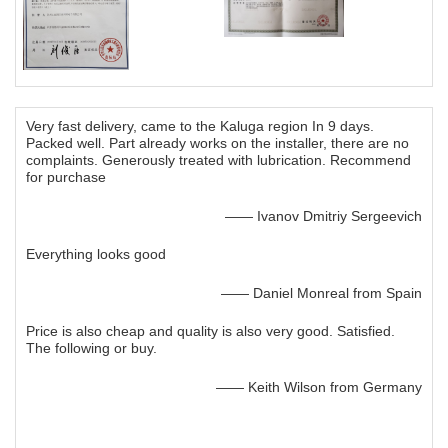
Very fast delivery, came to the Kaluga region In 9 days.
Packed well. Part already works on the installer, there are no
complaints. Generously treated with lubrication. Recommend
for purchase
—— Ivanov Dmitriy Sergeevich
Everything looks good
—— Daniel Monreal from Spain
Price is also cheap and quality is also very good. Satisfied.
The following or buy.
—— Keith Wilson from Germany