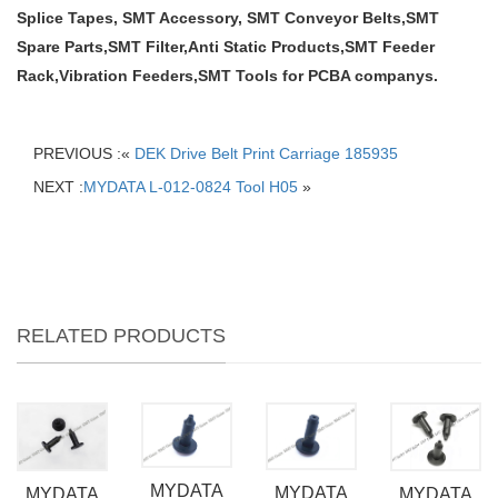
Splice Tapes, SMT Accessory, SMT Conveyor Belts,SMT
Spare Parts,SMT Filter,Anti Static Products,SMT Feeder
Rack,Vibration Feeders,SMT Tools for PCBA companys.
PREVIOUS :«
DEK Drive Belt Print Carriage 185935
NEXT :
MYDATA L-012-0824 Tool H05
»
RELATED PRODUCTS
MYDATA
MYDATA
MYDATA
MYDATA