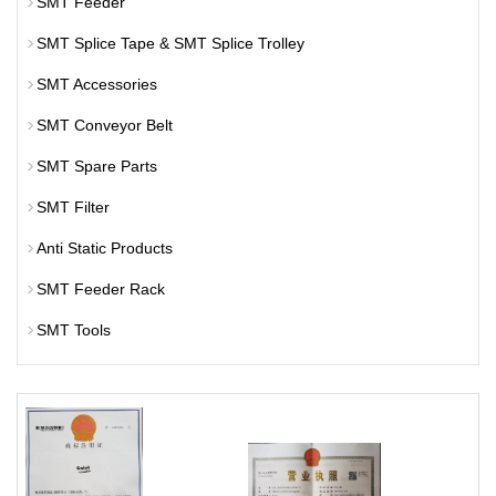
SMT Feeder
SMT Splice Tape & SMT Splice Trolley
SMT Accessories
SMT Conveyor Belt
SMT Spare Parts
SMT Filter
Anti Static Products
SMT Feeder Rack
SMT Tools