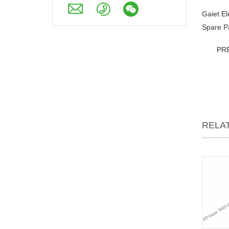
Gaiet E
Spare P
PR
RELA