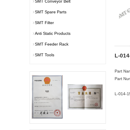
SMT Conveyor Belt
SMT Spare Parts
SMT Filter
Anti Static Products
SMT Feeder Rack
SMT Tools
L-014
Part Na
Part Nu
L-014-1