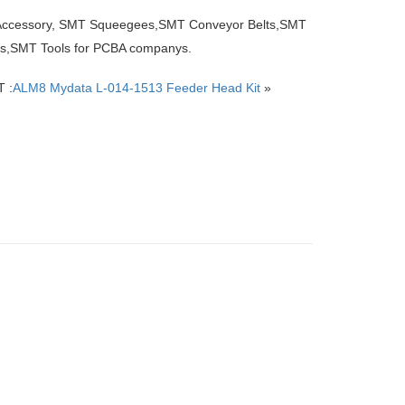
 Accessory, SMT Squeegees,SMT Conveyor Belts,SMT
ers,SMT Tools for PCBA companys.
 :
ALM8 Mydata L-014-1513 Feeder Head Kit
»