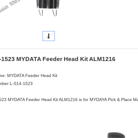
-1523 MYDATA Feeder Head Kit ALM1216
me: MYDATA Feeder Head Kit
mber:L-014-1523
523 MYDATA Feeder Head Kit ALM1216 is for MYDAYA Pick & Place Ma