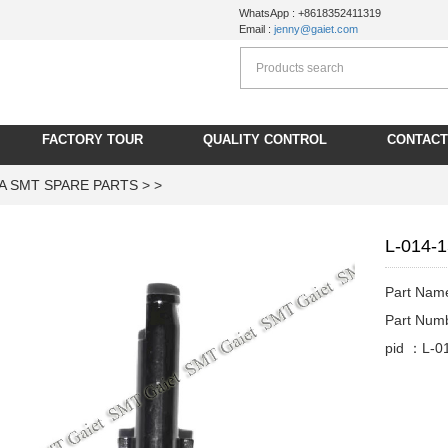
WhatsApp : +8618352411319
Email :
jenny@gaiet.com
FACTORY TOUR
QUALITY CONTROL
CONTACT
A SMT SPARE PARTS
> >
L-014-
Part Nam
Part Num
pid ：L-0