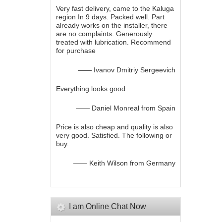
Very fast delivery, came to the Kaluga
region In 9 days. Packed well. Part
already works on the installer, there
are no complaints. Generously
treated with lubrication. Recommend
for purchase
—— Ivanov Dmitriy Sergeevich
Everything looks good
—— Daniel Monreal from Spain
Price is also cheap and quality is also
very good. Satisfied. The following or
buy.
—— Keith Wilson from Germany
I am Online Chat Now