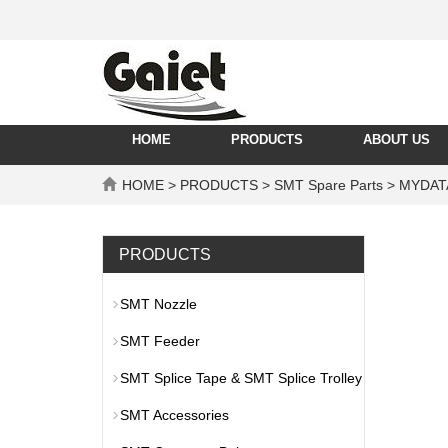
HOME
PRODUCTS
ABOUT US
HOME
>
PRODUCTS
>
SMT Spare Parts
>
MYDAT
PRODUCTS
SMT Nozzle
SMT Feeder
SMT Splice Tape & SMT Splice Trolley
SMT Accessories