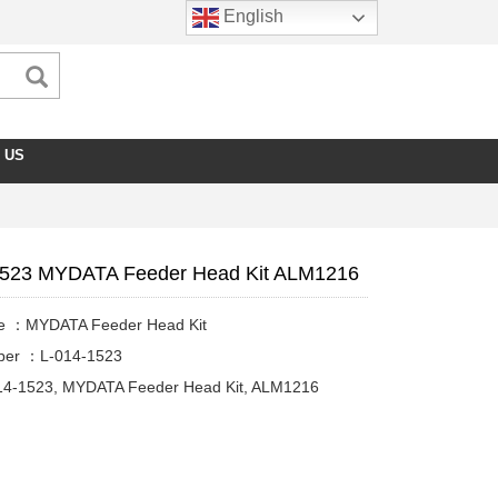
English
 US
1523 MYDATA Feeder Head Kit ALM1216
e ：MYDATA Feeder Head Kit
ber ：L-014-1523
14-1523, MYDATA Feeder Head Kit, ALM1216