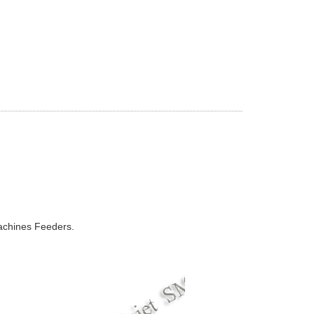
chines Feeders.