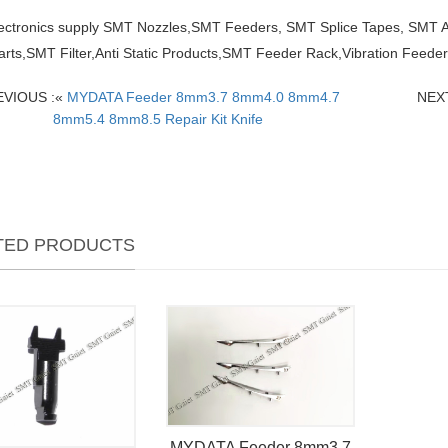
lectronics supply SMT Nozzles,SMT Feeders, SMT Splice Tapes, SMT
arts,SMT Filter,Anti Static Products,SMT Feeder Rack,Vibration Feed
EVIOUS :«
MYDATA Feeder 8mm3.7 8mm4.0 8mm4.7
NEXT
8mm5.4 8mm8.5 Repair Kit Knife
TED PRODUCTS
MYDATA Feeder 8mm3.7