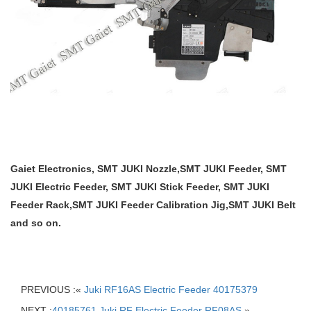
Gaiet Electronics, SMT JUKI Nozzle,SMT JUKI Feeder, SMT
JUKI Electric Feeder, SMT JUKI Stick Feeder, SMT JUKI
Feeder Rack,SMT JUKI Feeder Calibration Jig,SMT JUKI Belt
and so on.
PREVIOUS :«
Juki RF16AS Electric Feeder 40175379
NEXT :
40185761 Juki RF Electric Feeder RF08AS
»