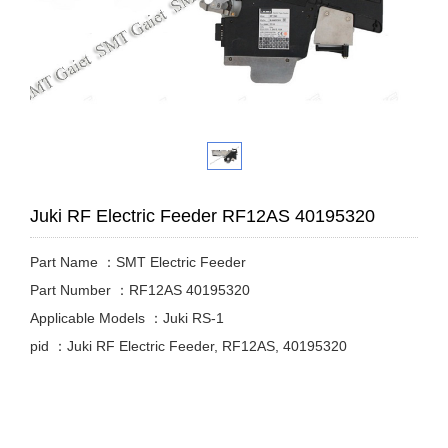
Juki RF Electric Feeder RF12AS 40195320
Part Name ：SMT Electric Feeder
Part Number ：RF12AS 40195320
Applicable Models ：Juki RS-1
pid ：Juki RF Electric Feeder, RF12AS, 40195320