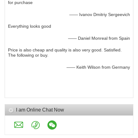
for purchase
—— Ivanov Dmitriy Sergeevich
Everything looks good
—— Daniel Monreal from Spain
Price is also cheap and quality is also very good. Satisfied.
The following or buy.
—— Keith Wilson from Germany
I am Online Chat Now