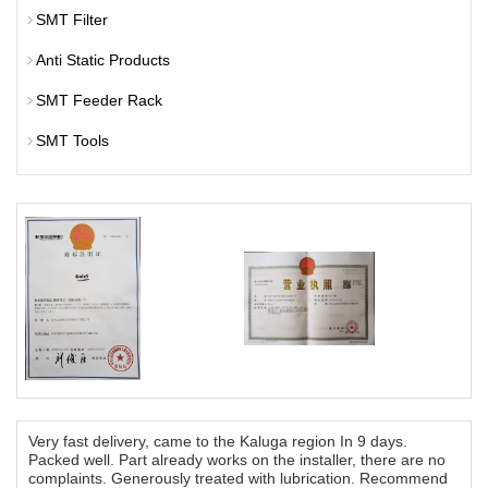
SMT Filter
Anti Static Products
SMT Feeder Rack
SMT Tools
Very fast delivery, came to the Kaluga region In 9 days.
Packed well. Part already works on the installer, there are no
complaints. Generously treated with lubrication. Recommend