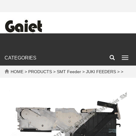
CATEGORIES
Toggl
navig
HOME
>
PRODUCTS
>
SMT Feeder
>
JUKI FEEDERS
> >