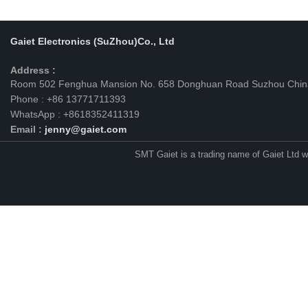
Gaiet Electronics (SuZhou)Co., Ltd
Address :
Room 502 Fenghua Mansion No. 658 Donghuan Road Suzhou Chin
Phone : +86 13771711393
WhatsApp : +8618352411319
Email :
jenny@gaiet.com
SMT Gaiet is a trading name of Gaiet Ltd