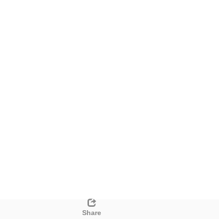
Share