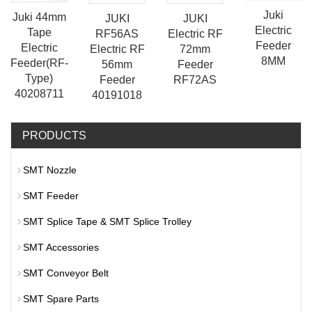
Juki
Juki 44mm
JUKI
JUKI
Electric
Tape
Electric RF
RF56AS
Feeder
Electric
72mm
Electric RF
8MM
Feeder(RF-
Feeder
56mm
Type)
RF72AS
Feeder
40208711
40191018
PRODUCTS
SMT Nozzle
SMT Feeder
SMT Splice Tape & SMT Splice Trolley
SMT Accessories
SMT Conveyor Belt
SMT Spare Parts