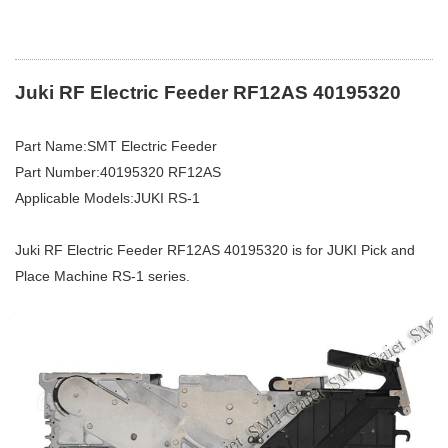
Juki RF Electric Feeder RF12AS 40195320
Part Name:SMT Electric Feeder
Part Number:40195320 RF12AS
Applicable Models:JUKI RS-1
Juki RF Electric Feeder RF12AS 40195320 is for JUKI Pick and
Place Machine RS-1 series.