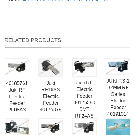
RELATED PRODUCTS
JUKI RS-1
Juki RF
Juki
40185761
32MM RF
Electric
RF16AS
Juki RF
Series
Feeder
Electric
Electric
Electric
40175380
Feeder
Feeder
Feeder
SMT
40175379
RF08AS
40191014
RF24AS