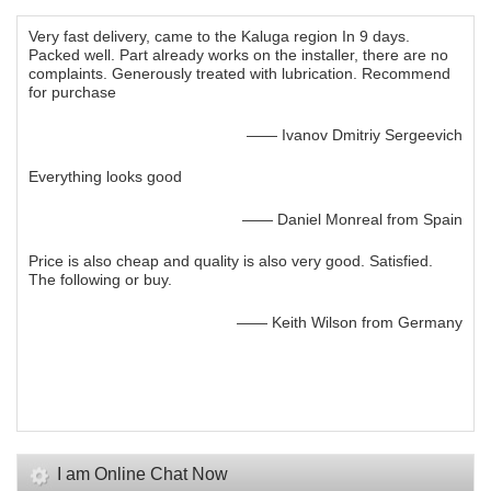
Very fast delivery, came to the Kaluga region In 9 days.
Packed well. Part already works on the installer, there are no
complaints. Generously treated with lubrication. Recommend
for purchase
—— Ivanov Dmitriy Sergeevich
Everything looks good
—— Daniel Monreal from Spain
Price is also cheap and quality is also very good. Satisfied.
The following or buy.
—— Keith Wilson from Germany
I am Online Chat Now