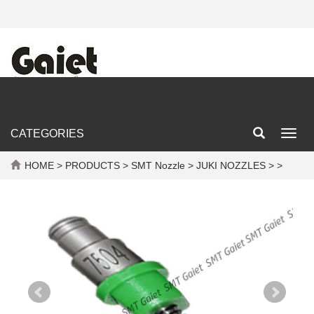
CATEGORIES
Toggl
navig
HOME
>
PRODUCTS
>
SMT Nozzle
>
JUKI NOZZLES
> >