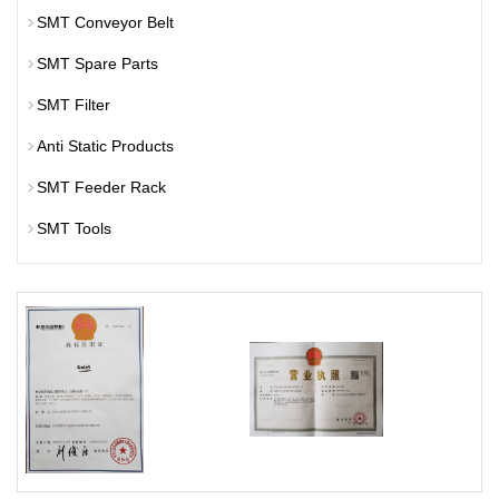
SMT Conveyor Belt
SMT Spare Parts
SMT Filter
Anti Static Products
SMT Feeder Rack
SMT Tools