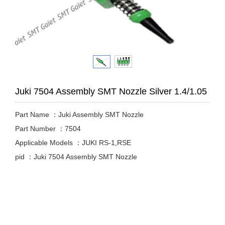
Juki 7504 Assembly SMT Nozzle Silver 1.4/1.05
Part Name ：Juki Assembly SMT Nozzle
Part Number ：7504
Applicable Models ：JUKI RS-1,RSE
pid ：Juki 7504 Assembly SMT Nozzle