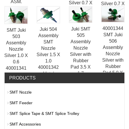
ASM.
Silver 0.7 X
Silver 0.7 X
0.2
0.4
40001340
40001344
Juki SMT
Juki 504
SMT Juki
SMT Juki
505
Assembly
503
506
Assembly
SMT
Assembly
Assembly
Nozzle
Nozzle
Nozzle
Nozzle
Silver with
Silver 1.5 X
Silver 1.0 X
Silver with
Rubber
1.0
0.6
Rubber
Pad 3.5 X
40001342
40001341
Pad 5.0 X
1.7
Metal
Juki
PRODUCTS
3.2
40001343
KE2050/KE2060/KE3000/FXI
Nozzle
SMT Nozzle
SMT Feeder
SMT Splice Tape & SMT Splice Trolley
SMT Accessories