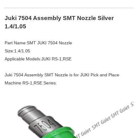
Juki 7504 Assembly
SMT
Nozzle Silver
1.4/1.05
Part Name:SMT JUKI 7504 Nozzle
Size:1.4/1.05
Applicable Models:JUKI RS-1,RSE
Juki 7504 Assembly SMT Nozzle is for JUKI Pick and Place
Machine RS-1,RSE Series.