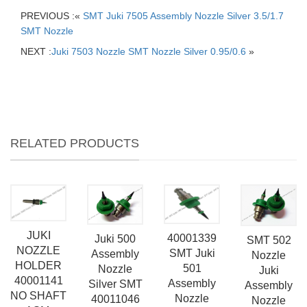
PREVIOUS :«
SMT Juki 7505 Assembly Nozzle Silver 3.5/1.7
SMT Nozzle
NEXT :
Juki 7503 Nozzle SMT Nozzle Silver 0.95/0.6
»
RELATED PRODUCTS
JUKI
40001339
Juki 500
SMT 502
NOZZLE
SMT Juki
Assembly
Nozzle
HOLDER
501
Nozzle
Juki
40001141
Assembly
Silver SMT
Assembly
NO SHAFT
Nozzle
40011046
Nozzle