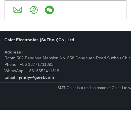
Gaiet Electronics (SuZhou)Co., Ltd
Address :
Room 502 Fenghua Mansion No. 658 Donghuan Road Suzhou Chin
Phone : +86 13771711393
WhatsApp : +8618352411319
Email :
jenny@gaiet.com
SMT Gaiet is a trading name of Gaiet Ltd