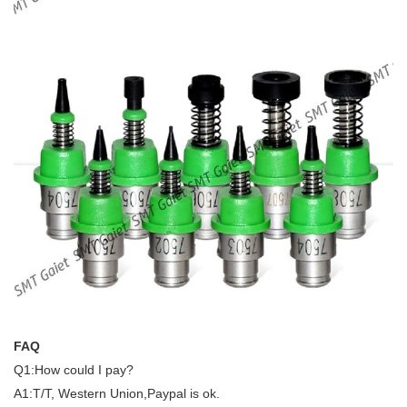
FAQ
Q1:How could I pay?
A1:T/T, Western Union,Paypal is ok.