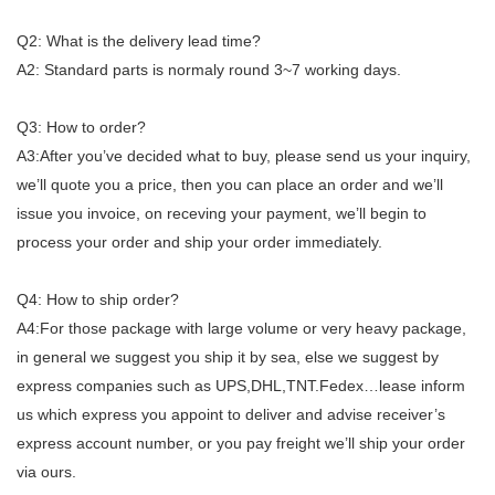
Q2: What is the delivery lead time?
A2: Standard parts is normaly round 3~7 working days.
Q3: How to order?
A3:After you’ve decided what to buy, please send us your inquiry,
we’ll quote you a price, then you can place an order and we’ll
issue you invoice, on receving your payment, we’ll begin to
process your order and ship your order immediately.
Q4: How to ship order?
A4:For those package with large volume or very heavy package,
in general we suggest you ship it by sea, else we suggest by
express companies such as UPS,DHL,TNT.Fedex…lease inform
us which express you appoint to deliver and advise receiver’s
express account number, or you pay freight we’ll ship your order
via ours.