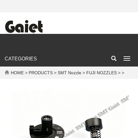
CATEGORIES
Toggl
navig
HOME
>
PRODUCTS
>
SMT Nozzle
>
FUJI NOZZLES
> >