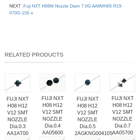
NEXT :
Fuji NXT H08M Nozzle Diam 7.0G AA8MH05 R19-
070G-155
»
RELATED PRODUCTS
FUJI NXT
FUJI NXT
FUJI NXT
FUJI NXT
H08 H12
H08 H12
H08 H12
H08 H12
V12 SMT
V12 SMT
V12 SMT
V12 SMT
NOZZLE
NOZZLE
NOZZLE
NOZZLE
Dia.0.7
Dia.0.4
Dia.0.3
Dia.0.5
AA05700
AA05600
AA1AT00
2AGKNG004105
R07-007-
R07-004-