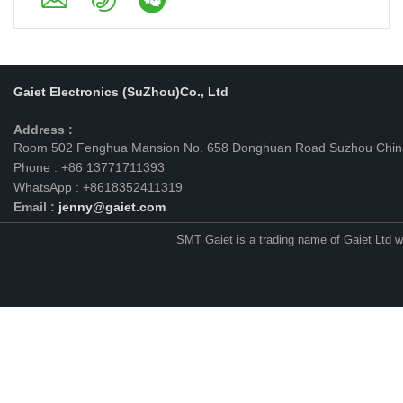
Gaiet Electronics (SuZhou)Co., Ltd
Address :
Room 502 Fenghua Mansion No. 658 Donghuan Road Suzhou Chin
Phone : +86 13771711393
WhatsApp : +8618352411319
Email :
jenny@gaiet.com
SMT Gaiet is a trading name of Gaiet Ltd