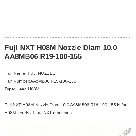
Fuji NXT H08M Nozzle Diam 10.0
AA8MB06 R19-100-155
Part Name: FUJI NOZZLE
Part Number:AA8MB06 R19-100-155
Type: Head H08M
Fuji NXT H08M Nozzle Diam 10.0 AA8MB06 R19-100-155 is for
H08M heads of Fuji NXT machines.