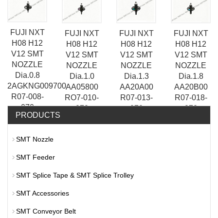
R07-003-
R07-005-
070
070
070
070
FUJI NXT
FUJI NXT
FUJI NXT
FUJI NXT
H08 H12
H08 H12
H08 H12
H08 H12
V12 SMT
V12 SMT
V12 SMT
V12 SMT
NOZZLE
NOZZLE
NOZZLE
NOZZLE
Dia.0.8
Dia.1.0
Dia.1.8
Dia.1.3
2AGKNG009700
AA05800
AA20B00
AA20A00
R07-008-
RO7-010-
R07-018-
R07-013-
070
070
070
070
PRODUCTS
SMT Nozzle
SMT Feeder
SMT Splice Tape & SMT Splice Trolley
SMT Accessories
SMT Conveyor Belt