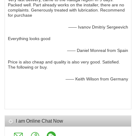
Packed well. Part already works on the installer, there are no
complaints. Generously treated with lubrication. Recommend
for purchase
—— Ivanov Dmitriy Sergeevich
Everything looks good
—— Daniel Monreal from Spain
Price is also cheap and quality is also very good. Satisfied.
The following or buy.
—— Keith Wilson from Germany
I am Online Chat Now