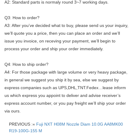
A2: Standard parts is normaly round 3~7 working days.
Q3: How to order?
A3: After you’ve decided what to buy, please send us your inquiry,
we’ll quote you a price, then you can place an order and we’ll
issue you invoice, on receving your payment, we’ll begin to
process your order and ship your order immediately.
Q4: How to ship order?
A4: For those package with large volume or very heavy package,
in general we suggest you ship it by sea, else we suggest by
express companies such as UPS,DHL,TNT.Fedex…lease inform
us which express you appoint to deliver and advise receiver’s
express account number, or you pay freight we’ll ship your order
via ours.
PREVIOUS :«
Fuji NXT H08M Nozzle Diam 10.0G AA8MK00
R19-100G-155 M