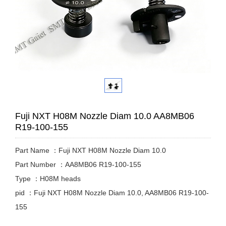
Fuji NXT H08M Nozzle Diam 10.0 AA8MB06
R19-100-155
Part Name ：Fuji NXT H08M Nozzle Diam 10.0
Part Number ：AA8MB06 R19-100-155
Type ：H08M heads
pid ：Fuji NXT H08M Nozzle Diam 10.0, AA8MB06 R19-100-
155