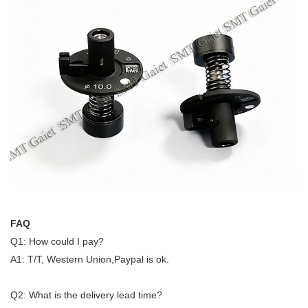
FAQ
Q1: How could I pay?
A1: T/T, Western Union,Paypal is ok.
Q2: What is the delivery lead time?