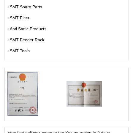
SMT Spare Parts
SMT Filter
Anti Static Products
SMT Feeder Rack
SMT Tools
Very fast delivery, came to the Kaluga region In 9 days.