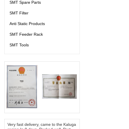
SMT Spare Parts
SMT Filter
Anti Static Products
SMT Feeder Rack
SMT Tools
Very fast delivery, came to the Kaluga