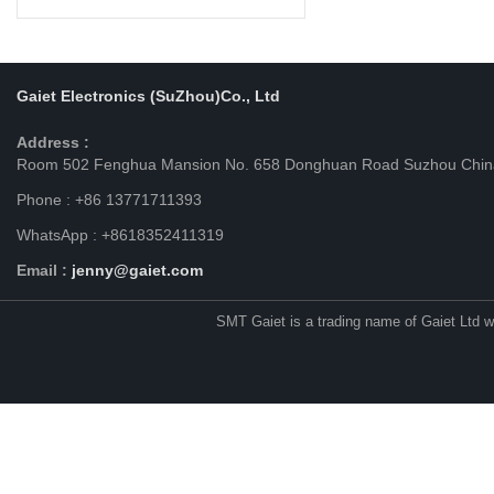
Gaiet Electronics (SuZhou)Co., Ltd
Address :
Room 502 Fenghua Mansion No. 658 Donghuan Road Suzhou Chin
Phone : +86 13771711393
WhatsApp : +8618352411319
Email :
jenny@gaiet.com
SMT Gaiet is a trading name of Gaiet Ltd