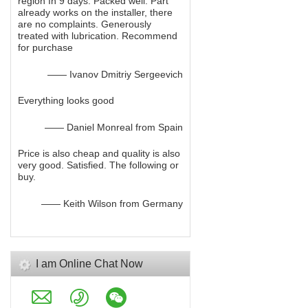
region In 9 days. Packed well. Part
already works on the installer, there
are no complaints. Generously
treated with lubrication. Recommend
for purchase
—— Ivanov Dmitriy Sergeevich
Everything looks good
—— Daniel Monreal from Spain
Price is also cheap and quality is also
very good. Satisfied. The following or
buy.
—— Keith Wilson from Germany
I am Online Chat Now