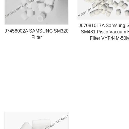
J67081017A Samsung 
J7458002A SAMSUNG SM320
SM481 Pisco Vacuum 
Filter
Filter VYF44M-50