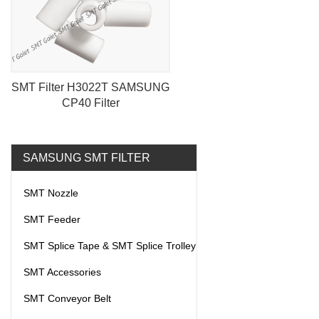
SMT Filter H3022T SAMSUNG
CP40 Filter
SAMSUNG SMT FILTER
SMT Nozzle
SMT Feeder
SMT Splice Tape & SMT Splice Trolley
SMT Accessories
SMT Conveyor Belt