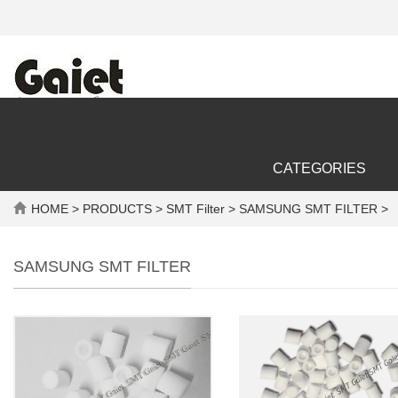
CATEGORIES
HOME
>
PRODUCTS
>
SMT Filter
> SAMSUNG SMT FILTER >
SAMSUNG SMT FILTER