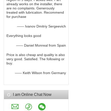
already works on the installer, there
are no complaints. Generously
treated with lubrication. Recommend
for purchase
—— Ivanov Dmitriy Sergeevich
Everything looks good
—— Daniel Monreal from Spain
Price is also cheap and quality is also
very good. Satisfied. The following or
buy.
—— Keith Wilson from Germany
I am Online Chat Now