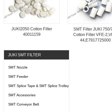
JUKI2050 Cotton Filter
SMT Filter JUKI 750/
40011159
Cotton Filter VFE-2,V
44,E7917725000
JUKI SMT FILTER
SMT Nozzle
SMT Feeder
SMT Splice Tape & SMT Splice Trolley
SMT Accessories
SMT Conveyor Belt