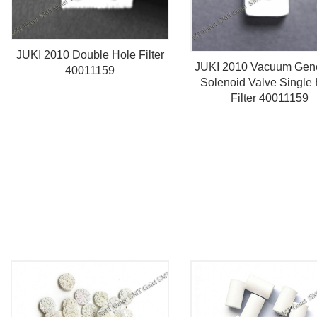
JUKI 2010 Double Hole Filter
JUKI 2010 Vacuum Gene
40011159
Solenoid Valve Single
Filter 40011159