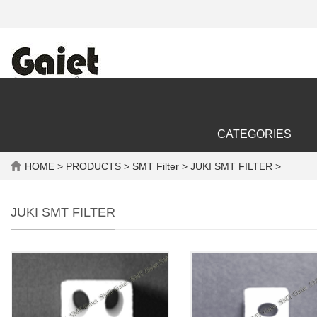
CATEGORIES
HOME
>
PRODUCTS
>
SMT Filter
> JUKI SMT FILTER >
JUKI SMT FILTER