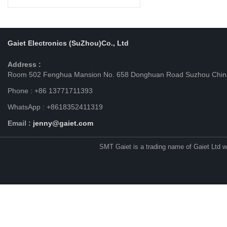
Gaiet Electronics (SuZhou)Co., Ltd
Address :
Room 502 Fenghua Mansion No. 658 Donghuan Road Suzhou Chin
Phone : +86 13771711393
WhatsApp : +8618352411319
Email :
jenny@gaiet.com
SMT Gaiet is a trading name of Gaiet Ltd