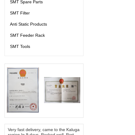
SMT Spare Parts
SMT Filter
Anti Static Products
SMT Feeder Rack
SMT Tools
Very fast delivery, came to the Kaluga
region In 9 days. Packed well. Part