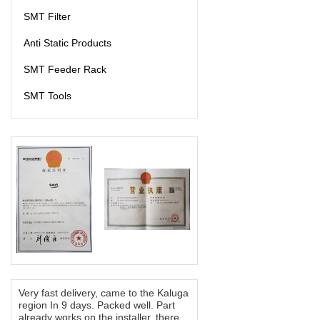
SMT Filter
Anti Static Products
SMT Feeder Rack
SMT Tools
Very fast delivery, came to the Kaluga
region In 9 days. Packed well. Part
already works on the installer, there