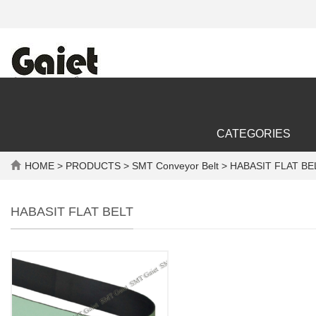
CATEGORIES
HOME
>
PRODUCTS
>
SMT Conveyor Belt
> HABASIT FLAT BE
HABASIT FLAT BELT