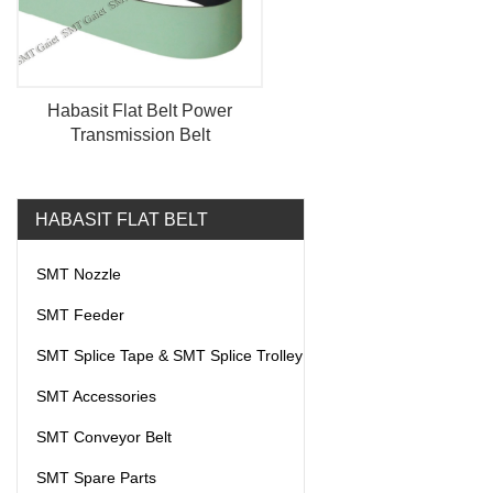
Habasit Flat Belt Power
Transmission Belt
HABASIT FLAT BELT
SMT Nozzle
SMT Feeder
SMT Splice Tape & SMT Splice Trolley
SMT Accessories
SMT Conveyor Belt
SMT Spare Parts