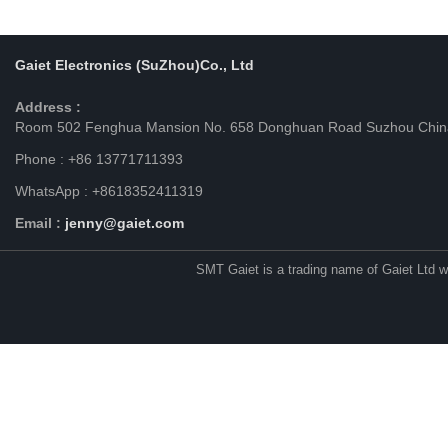
Gaiet Electronics (SuZhou)Co., Ltd
Address :
Room 502 Fenghua Mansion No. 658 Donghuan Road Suzhou Chin
Phone : +86 13771711393
WhatsApp : +8618352411319
Email :
jenny@gaiet.com
SMT Gaiet is a trading name of Gaiet Ltd