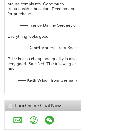
are no complaints. Generously
treated with lubrication. Recommend
for purchase
—— Ivanov Dmitriy Sergeevich
Everything looks good
—— Daniel Monreal from Spain
Price is also cheap and quality is also
very good. Satisfied. The following or
buy.
—— Keith Wilson from Germany
I am Online Chat Now