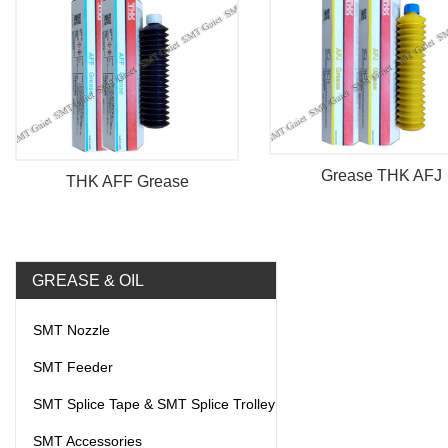
Grease THK AFJ
THK AFF Grease
GREASE & OIL
SMT Nozzle
SMT Feeder
SMT Splice Tape & SMT Splice Trolley
SMT Accessories