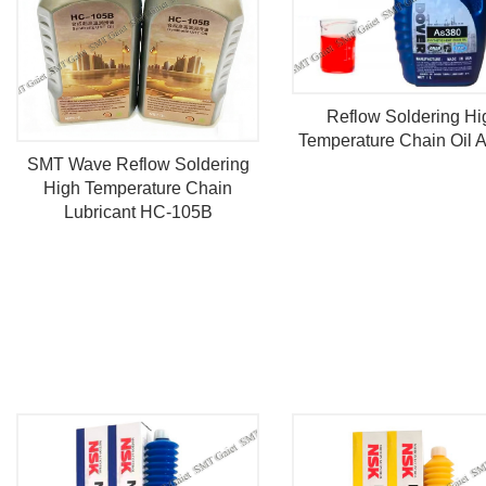
Reflow Soldering Hi
Temperature Chain Oil 
SMT Wave Reflow Soldering
High Temperature Chain
Lubricant HC-105B