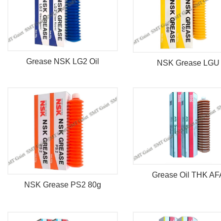
Grease NSK LG2 Oil
NSK Grease LGU
Grease Oil THK AF
NSK Grease PS2 80g