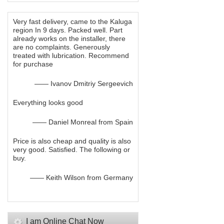
Very fast delivery, came to the Kaluga
region In 9 days. Packed well. Part
already works on the installer, there
are no complaints. Generously
treated with lubrication. Recommend
for purchase
—— Ivanov Dmitriy Sergeevich
Everything looks good
—— Daniel Monreal from Spain
Price is also cheap and quality is also
very good. Satisfied. The following or
buy.
—— Keith Wilson from Germany
I am Online Chat Now