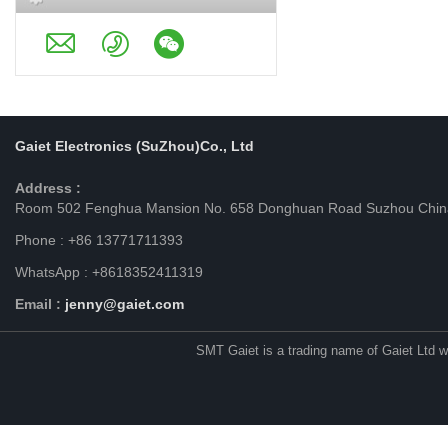
Gaiet Electronics (SuZhou)Co., Ltd
Address :
Room 502 Fenghua Mansion No. 658 Donghuan Road Suzhou Chin
Phone : +86 13771711393
WhatsApp : +8618352411319
Email :
jenny@gaiet.com
SMT Gaiet is a trading name of Gaiet Ltd