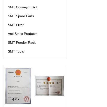
SMT Conveyor Belt
SMT Spare Parts
SMT Filter
Anti Static Products
SMT Feeder Rack
SMT Tools