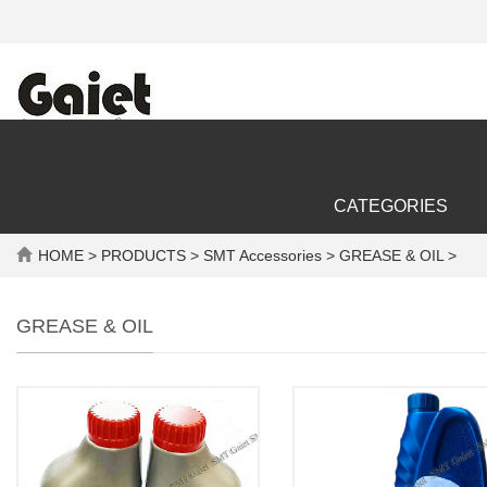
CATEGORIES
HOME
>
PRODUCTS
>
SMT Accessories
> GREASE & OIL >
GREASE & OIL